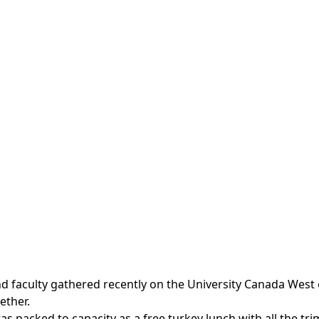
and faculty gathered recently on the University Canada Wes
ether.
 packed to capacity as a free turkey lunch with all the tr