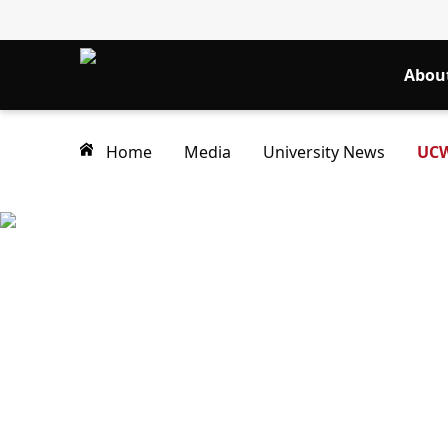
Abou
Home
Media
University News
UCW