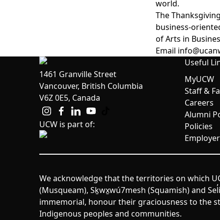
world.
The Thanksgiving
business-oriente
of Arts in Busin
Email
info@ucan
Useful Li
1461 Granville Street
MyUCW
Vancouver, British Columbia
Staff & F
V6Z 0E5, Canada
Careers
Alumni Po
UCW is part of:
Policies
Employer
We acknowledge that the territories on which UC
(Musqueam), Sḵwx̱wú7mesh (Squamish) and Sel̓íl̓w
immemorial, honour their graciousness to the st
Indigenous peoples and communities.