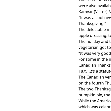
were also availab
Kamyar (Victor) M
“It was a cool ne
Thanksgiving.”
The delectable me
apple dressing, 
The holiday and t
vegetarian got to
“It was very good
For some in the in
Canadian Thanksg
1879. It’s a stat
The Canadian vers
on the fourth Th
The two Thanksgi
pumpkin pie, the 
While the American
which was celebra