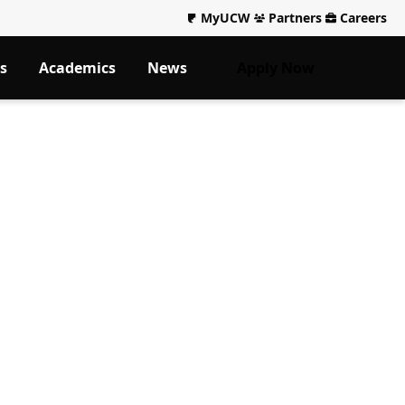
MyUCW
Partners
Careers
s
Academics
News
Apply Now