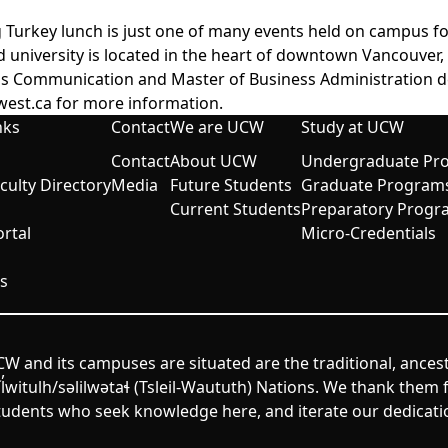
 Turkey lunch is just one of many events held on campus f
d university is located in the heart of downtown Vancouver
ess Communication and Master of Business Administration d
west.ca
for more information.
nks
Contact
We are UCW
Study at UCW
Contact
About UCW
Undergraduate Pr
aculty Directory
Media
Future Students
Graduate Program
Current Students
Preparatory Progr
rtal
Micro-Credentials
s
W and its campuses are situated are the traditional, ances
itulh/səlilwətaɬ (Tsleil-Waututh) Nations. We thank them fo
udents who seek knowledge here, and iterate our dedicatio