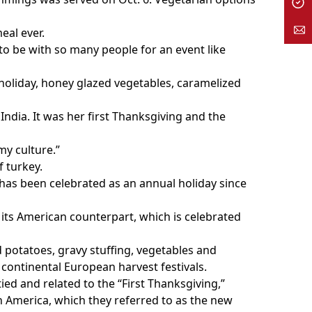
eal ever.
 to be with so many people for an event like
holiday, honey glazed vegetables, caramelized
ndia. It was her first Thanksgiving and the
my culture.”
f turkey.
as been celebrated as an annual holiday since
 its American counterpart, which is celebrated
 potatoes, gravy stuffing, vegetables and
continental European harvest festivals.
tied and related to the “First Thanksgiving,”
th America, which they referred to as the new