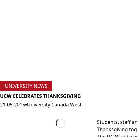
UNIVERSITY NEWS
UCW CELEBRATES THANKSGIVING
21-05-2015
University Canada West
Students, staff 
Thanksgiving tog
Loading...
The UCW lobby was