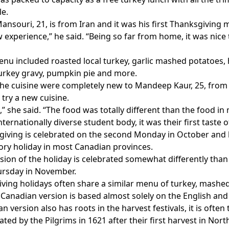
le.
ansouri, 21, is from Iran and it was his first Thanksgiving m
w experience,” he said. “Being so far from home, it was nice
nu included roasted local turkey, garlic mashed potatoes, 
turkey gravy, pumpkin pie and more.
he cuisine were completely new to Mandeep Kaur, 25, from I
 try a new cuisine.
,” she said. “The food was totally different than the food in 
ternationally diverse student body, it was their first taste o
iving is celebrated on the second Monday in October and h
utory holiday in most Canadian provinces.
ion of the holiday is celebrated somewhat differently than
ursday in November.
ving holidays often share a similar menu of turkey, mashed
Canadian version is based almost solely on the English and 
 version also has roots in the harvest festivals, it is often 
ted by the Pilgrims in 1621 after their first harvest in Nor