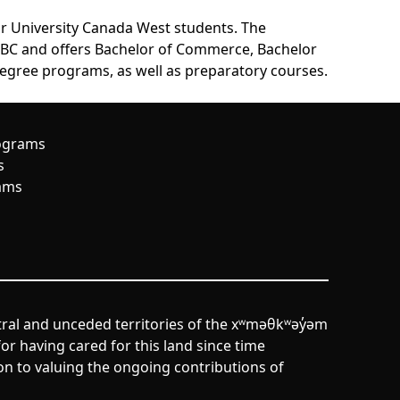
or University Canada West students. The
, BC and offers Bachelor of Commerce, Bachelor
egree programs, as well as preparatory courses.
ograms
s
ams
tral and unceded territories of the xʷməθkʷəy̓əm
r having cared for this land since time
n to valuing the ongoing contributions of