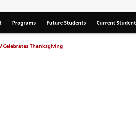
t
Programs
Future Students
Current Student
 Celebrates Thanksgiving