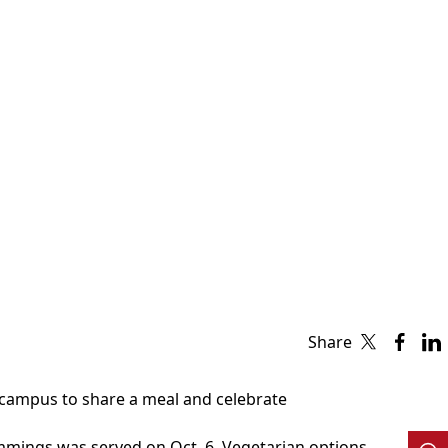
Share
t campus to share a meal and celebrate
immings was served on Oct. 6. Vegetarian options