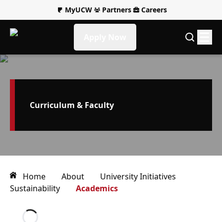
MyUCW
Partners
Careers
Apply Now
Curriculum & Faculty
Home
About
University Initiatives
Sustainability
Academics