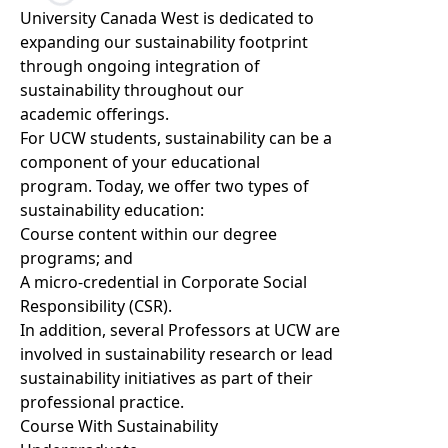
Loading...
University Canada West is dedicated to
expanding our sustainability footprint
through ongoing integration of
sustainability throughout our
academic offerings.
For UCW students, sustainability can be a
component of your educational
program. Today, we offer two types of
sustainability education:
Course content within our degree
programs; and
A micro-credential in
Corporate Social
Responsibility (CSR).
In addition, several Professors at UCW are
involved in sustainability research or lead
sustainability initiatives as part of their
professional practice.
Course With Sustainability