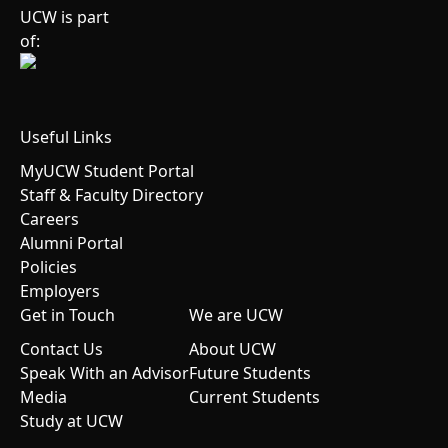
UCW is part
of:
Useful Links
MyUCW Student Portal
Staff & Faculty Directory
Careers
Alumni Portal
Policies
Employers
Get in Touch
We are UCW
Contact Us
About UCW
Speak With an Advisor
Future Students
Media
Current Students
Study at UCW