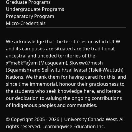
Graduate Programs
Undergraduate Programs
Preparatory Program
Micro-Credentials
We acknowledge that the territories on which UCW
and its campuses are situated are the traditional,
ancestral and unceded territories of the
xʷməθkʷəy̓əm (Musqueam), Sḵwx̱wú7mesh
(Squamish) and Sel̓íl̓witulh/səlilwətaɬ (Tsleil-Waututh)
Nations. We thank them for having cared for this land
since time immemorial, honour their graciousness to
the students who seek knowledge here, and iterate
our dedication to valuing the ongoing contributions
of Indigenous peoples and communities.
© Copyright 2005 - 2026 | University Canada West. All
rights reserved. Learningwise Education Inc.