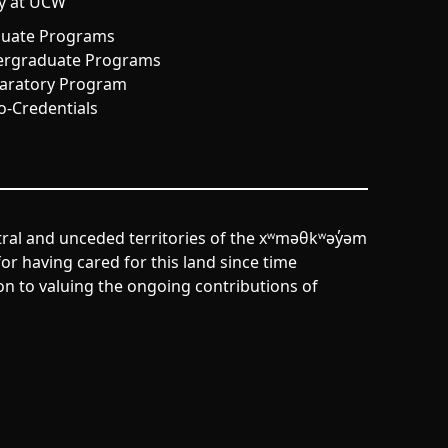
y at UCW
uate Programs
rgraduate Programs
aratory Program
o-Credentials
tral and unceded territories of the xʷməθkʷəy̓əm
r having cared for this land since time
n to valuing the ongoing contributions of