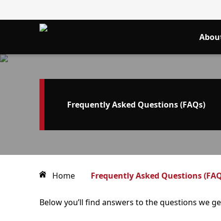
Abou
Frequently Asked Questions (FAQs)
Home
Frequently Asked Questions (FAQ
Below you’ll find answers to the questions we g