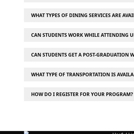
UCW has full computer labs, as well as wirel
WHAT TYPES OF DINING SERVICES ARE AVAI
There are a number of restaurants, cafés a
CAN STUDENTS WORK WHILE ATTENDING U
Many international students studying in Canada
CAN STUDENTS GET A POST-GRADUATION 
six months.
For more information about studying and wor
To be eligible for a Post-Graduation Work Pe
WHAT TYPE OF TRANSPORTATION IS AVAIL
average for undergraduates and a B average 
For more information about getting a Post-G
Both UCW campuses are located in downtown Va
HOW DO I REGISTER FOR YOUR PROGRAM?
Fill out the inquiry form and a recruitment ad
877-431-6887.