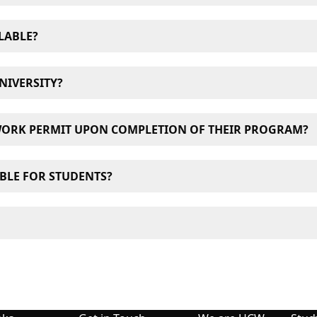
ess internet, available to students at both its West Pende
LABLE?
nd delis surrounding both UCW campuses.
NIVERSITY?
 are eligible to work up to 20 hours a week if they are enro
WORK PERMIT UPON COMPLETION OF THEIR PROGRAM?
king in Canada, please visit
Immigration, Refugees and Cit
rmit, students must have a valid study permit and have suc
ABLE FOR STUDENTS?
for graduates.
raduation Work Permit, please visit
Immigration, Refugees 
ncouver, close to the city’s major public transportation 
visor will contact you shortly. You may also contact our re