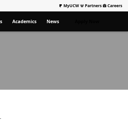
MyUCW
Partners
Careers
s
Academics
News
Apply Now
.