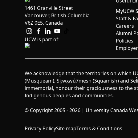
Useful Li
1461 Granville Street
MyUCW St
Vancouver, British Columbia
Staff & F
V6Z 0E5, Canada
Careers
Alumni Po
UCW is part of:
Policies
Employer
We acknowledge that the territories on which UC
(Musqueam), Sḵwx̱wú7mesh (Squamish) and Sel̓íl̓w
immemorial, honour their graciousness to the st
Indigenous peoples and communities.
© Copyright 2005 - 2026 | University Canada West
Privacy Policy
Site map
Terms & Conditions