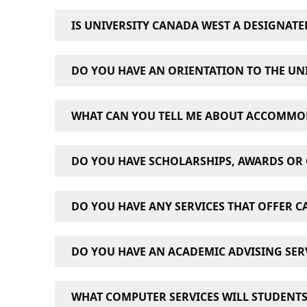
IS UNIVERSITY CANADA WEST A DESIGNATE
Yes, University Canada West is a Designated 
DO YOU HAVE AN ORIENTATION TO THE UNI
Yes. At orientation, students can learn about
WHAT CAN YOU TELL ME ABOUT ACCOMMO
ask for help if they need it. The goal of the 
Student Orientation is mandatory for all new 
We do not provide on-campus accommodation s
DO YOU HAVE SCHOLARSHIPS, AWARDS OR 
variety of housing and affordable rooms for
choose from a number of accommodation opti
Yes. We offer a variety of scholarships, awards 
DO YOU HAVE ANY SERVICES THAT OFFER C
and regulations
visit our “Awards & Scholars
In recognition of Canada’s 150 birthday, dis
Yes. University Canada West’s Career Develop
reservists and veterans.
DO YOU HAVE AN ACADEMIC ADVISING SERV
Yes. Academic Advisors are available to help
WHAT COMPUTER SERVICES WILL STUDENTS