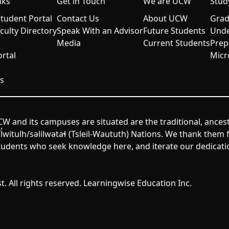
nks
Get in Touch
We are UCW
Stud
udent Portal
Contact Us
About UCW
Grad
aculty Directory
Speak With an Advisor
Future Students
Unde
Media
Current Students
Prep
rtal
Micr
s
W and its campuses are situated are the traditional, ances
itulh/səlilwətaɬ (Tsleil-Waututh) Nations. We thank them fo
udents who seek knowledge here, and iterate our dedicatio
. All rights reserved. Learningwise Education Inc.