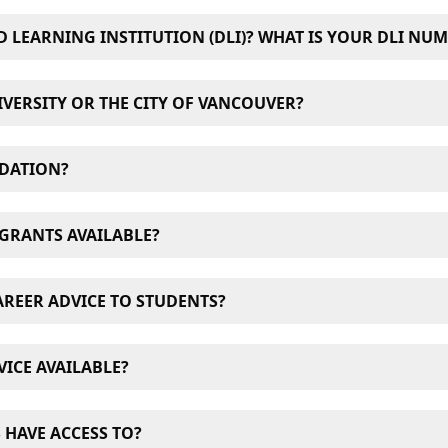
D LEARNING INSTITUTION (DLI)? WHAT IS YOUR DLI NU
Learning Institution. Our DLI number is
O19377235822
VERSITY OR THE CITY OF VANCOUVER?
 the university, familiarize themselves with the campus, mee
DATION?
orientation is to reinforce our strong learning culture and 
students. It must be completed to be eligible to continue w
uch as dormitories. However, University Canada West has 
GRANTS AVAILABLE?
 rent around the University campus and Greater Vancouver
ons, pay no deposit and book with confidence thanks to 4
and grants for both domestic and international students. For a
AREER ADVICE TO STUDENTS?
hips” page
.
counted tuition is available to members of the Canadian Arm
ment Centre assists students and alumni as they transition
ICE AVAILABLE?
 students with any questions they might have about course
 HAVE ACCESS TO?