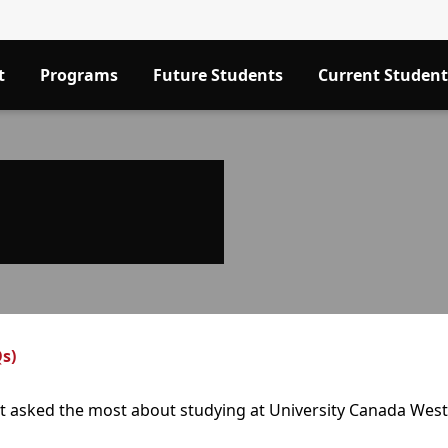
t
Programs
Future Students
Current Student
s)
et asked the most about studying at University Canada West