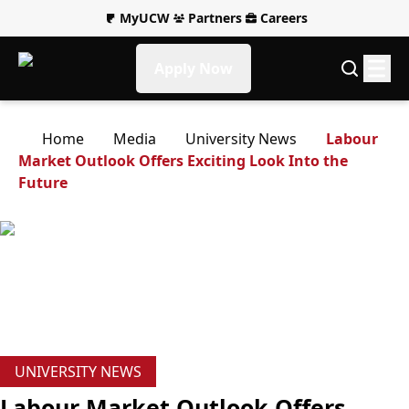
MyUCW
Partners
Careers
Apply Now
Home
Media
University News
Labour
Market Outlook Offers Exciting Look Into the
Future
UNIVERSITY NEWS
Labour Market Outlook Offers