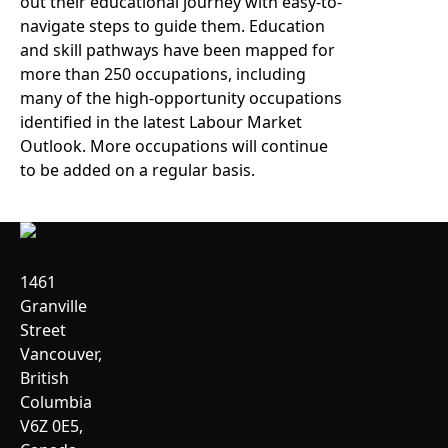
out their educational journey with easy-to-
navigate steps to guide them. Education
and skill pathways have been mapped for
more than 250 occupations, including
many of the high-opportunity occupations
identified in the latest Labour Market
Outlook. More occupations will continue
to be added on a regular basis.
1461
Granville
Street
Vancouver,
British
Columbia
V6Z 0E5,