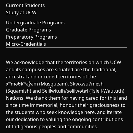
Current Students
Study at UCW
Undergraduate Programs
Graduate Programs
Preparatory Programs
Micro-Credentials
We acknowledge that the territories on which UCW
and its campuses are situated are the traditional,
ancestral and unceded territories of the
xʷməθkʷəy̓əm (Musqueam), Sḵwx̱wú7mesh
(Squamish) and Sel̓íl̓witulh/səlilwətaɬ (Tsleil-Waututh)
Nations. We thank them for having cared for this land
since time immemorial, honour their graciousness to
the students who seek knowledge here, and iterate
our dedication to valuing the ongoing contributions
of Indigenous peoples and communities.