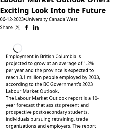
Exciting Look Into the Future
06-12-2023
University Canada West
Share
Loading...
Employment in British Columbia is
projected to grow at an average of 1.2%
per year and the province is expected to
reach 3.1 million people employed by 2033,
according to the BC Government’s 2023
Labour Market Outlook.
The Labour Market Outlook report
is a 10-
year forecast that assists present and
prospective post-secondary students,
individuals pursuing retraining, trade
organizations and employers. The report