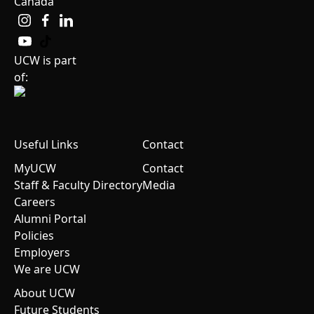
Canada
UCW is part
of:
Useful Links
Contact
MyUCW
Contact
Staff & Faculty Directory
Media
Careers
Alumni Portal
Policies
Employers
We are UCW
About UCW
Future Students