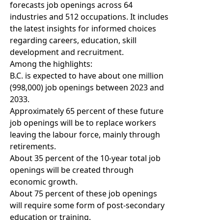
forecasts job openings across 64
industries and 512 occupations. It includes
the latest insights for informed choices
regarding careers, education, skill
development and recruitment.
Among the highlights:
B.C. is expected to have about one million
(998,000) job openings between 2023 and
2033.
Approximately 65 percent of these future
job openings will be to replace workers
leaving the labour force, mainly through
retirements.
About 35 percent of the 10-year total job
openings will be created through
economic growth.
About 75 percent of these job openings
will require some form of post-secondary
education or training.