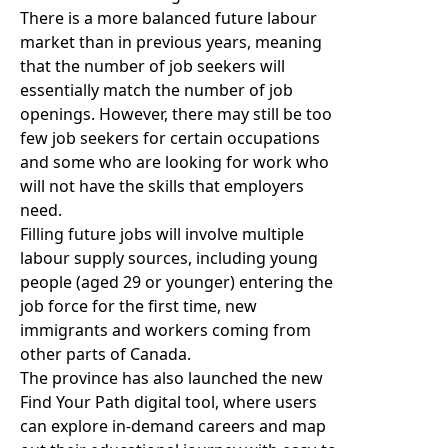
There is a more balanced future labour
market than in previous years, meaning
that the number of job seekers will
essentially match the number of job
openings. However, there may still be too
few job seekers for certain occupations
and some who are looking for work who
will not have the skills that employers
need.
Filling future jobs will involve multiple
labour supply sources, including young
people (aged 29 or younger) entering the
job force for the first time, new
immigrants and workers coming from
other parts of Canada.
The province has also launched the new
Find Your Path digital tool
, where users
can explore in-demand careers and map