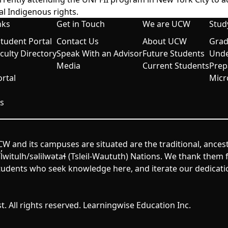
al Indigenous rights.
nks
Get in Touch
We are UCW
Stud
udent Portal
Contact Us
About UCW
Grad
aculty Directory
Speak With an Advisor
Future Students
Unde
Media
Current Students
Prep
rtal
Micr
s
W and its campuses are situated are the traditional, ances
itulh/səlilwətaɬ (Tsleil-Waututh) Nations. We thank them fo
udents who seek knowledge here, and iterate our dedicatio
. All rights reserved. Learningwise Education Inc.