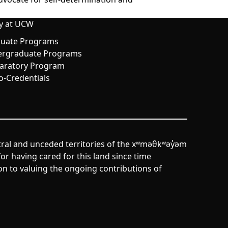
y at UCW
uate Programs
rgraduate Programs
aratory Program
o-Credentials
tral and unceded territories of the xʷməθkʷəy̓əm
r having cared for this land since time
n to valuing the ongoing contributions of