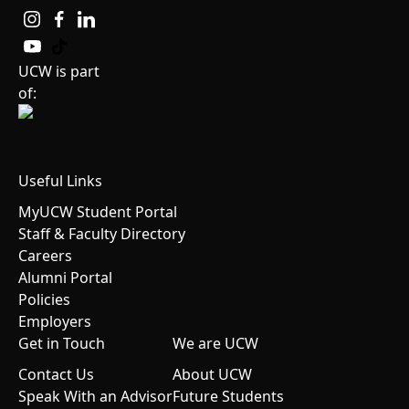
UCW is part
of:
Useful Links
MyUCW Student Portal
Staff & Faculty Directory
Careers
Alumni Portal
Policies
Employers
Get in Touch
We are UCW
Contact Us
About UCW
Speak With an Advisor
Future Students