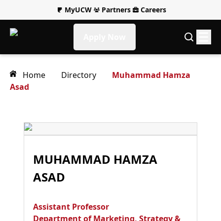
MyUCW
Partners
Careers
Apply Now
Home
Directory
Muhammad Hamza
Asad
MUHAMMAD HAMZA
ASAD
Assistant Professor
Department of Marketing, Strategy &