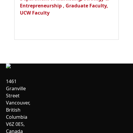
Entrepreneurship
,
Graduate Faculty
,
UCW Faculty
1461
Granville
Street
Vancouver,
British
Columbia
V6Z 0E5,
Canada