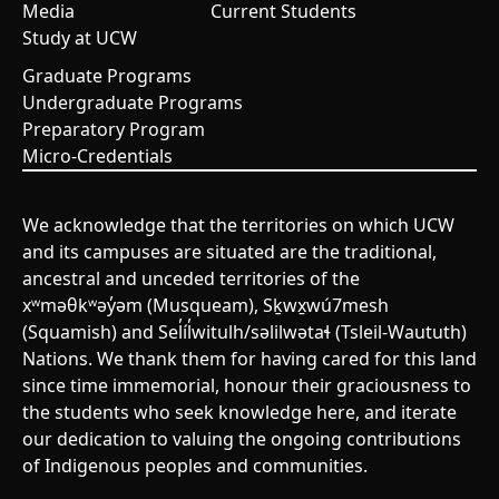
Media
Current Students
Study at UCW
Graduate Programs
Undergraduate Programs
Preparatory Program
Micro-Credentials
We acknowledge that the territories on which UCW
and its campuses are situated are the traditional,
ancestral and unceded territories of the
xʷməθkʷəy̓əm (Musqueam), Sḵwx̱wú7mesh
(Squamish) and Sel̓íl̓witulh/səlilwətaɬ (Tsleil-Waututh)
Nations. We thank them for having cared for this land
since time immemorial, honour their graciousness to
the students who seek knowledge here, and iterate
our dedication to valuing the ongoing contributions
of Indigenous peoples and communities.