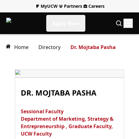
MyUCW
Partners
Careers
Apply Now
Home
Directory
Dr. Mojtaba Pasha
DR. MOJTABA PASHA
Sessional Faculty
Department of Marketing, Strategy &
Entrepreneurship
,
Graduate Faculty
,
UCW Faculty