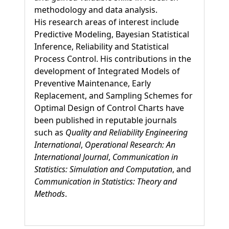
methodology and data analysis.
His research areas of interest include
Predictive Modeling, Bayesian Statistical
Inference, Reliability and Statistical
Process Control. His contributions in the
development of Integrated Models of
Preventive Maintenance, Early
Replacement, and Sampling Schemes for
Optimal Design of Control Charts have
been published in reputable journals
such as
Quality and Reliability Engineering
International
,
Operational Research: An
International Journal
,
Communication in
Statistics: Simulation and Computation
, and
Communication in Statistics: Theory and
Methods
.