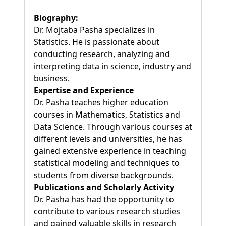
Biography:
Dr. Mojtaba Pasha specializes in
Statistics. He is passionate about
conducting research, analyzing and
interpreting data in science, industry and
business.
Expertise and Experience
Dr. Pasha teaches higher education
courses in Mathematics, Statistics and
Data Science. Through various courses at
different levels and universities, he has
gained extensive experience in teaching
statistical modeling and techniques to
students from diverse backgrounds.
Publications and Scholarly Activity
Dr. Pasha has had the opportunity to
contribute to various research studies
and gained valuable skills in research