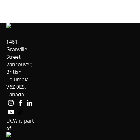
1461
Granville
Street
Vancouver,
British
Columbia
V6Z 0E5,
Canada
UCW is part
of: