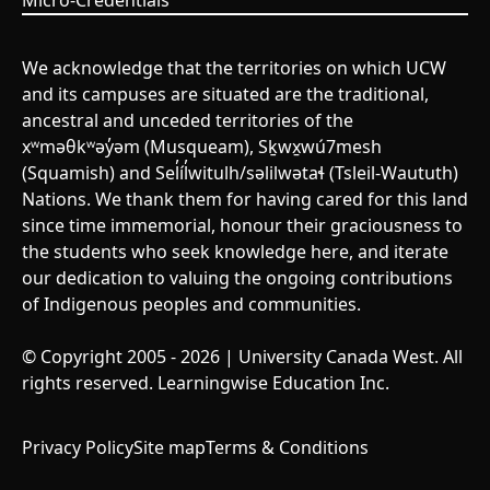
Micro-Credentials
We acknowledge that the territories on which UCW
and its campuses are situated are the traditional,
ancestral and unceded territories of the
xʷməθkʷəy̓əm (Musqueam), Sḵwx̱wú7mesh
(Squamish) and Sel̓íl̓witulh/səlilwətaɬ (Tsleil-Waututh)
Nations. We thank them for having cared for this land
since time immemorial, honour their graciousness to
the students who seek knowledge here, and iterate
our dedication to valuing the ongoing contributions
of Indigenous peoples and communities.
© Copyright 2005 - 2026 | University Canada West. All
rights reserved. Learningwise Education Inc.
Privacy Policy
Site map
Terms & Conditions