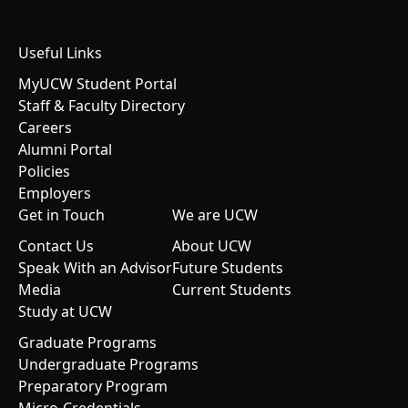
Useful Links
MyUCW Student Portal
Staff & Faculty Directory
Careers
Alumni Portal
Policies
Employers
Get in Touch
We are UCW
Contact Us
About UCW
Speak With an Advisor
Future Students
Media
Current Students
Study at UCW
Graduate Programs
Undergraduate Programs
Preparatory Program