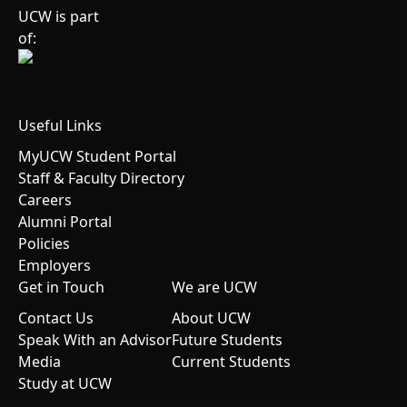
UCW is part
of:
Useful Links
MyUCW Student Portal
Staff & Faculty Directory
Careers
Alumni Portal
Policies
Employers
Get in Touch
We are UCW
Contact Us
About UCW
Speak With an Advisor
Future Students
Media
Current Students
Study at UCW