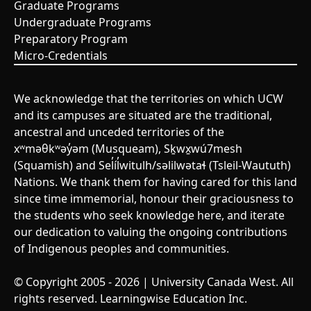
Graduate Programs
Undergraduate Programs
Preparatory Program
Micro-Credentials
We acknowledge that the territories on which UCW
and its campuses are situated are the traditional,
ancestral and unceded territories of the
xʷməθkʷəy̓əm (Musqueam), Sḵwx̱wú7mesh
(Squamish) and Sel̓íl̓witulh/səlilwətaɬ (Tsleil-Waututh)
Nations. We thank them for having cared for this land
since time immemorial, honour their graciousness to
the students who seek knowledge here, and iterate
our dedication to valuing the ongoing contributions
of Indigenous peoples and communities.
© Copyright 2005 - 2026 | University Canada West. All
rights reserved. Learningwise Education Inc.