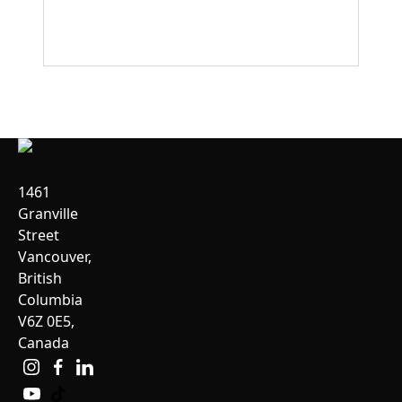
1461
Granville
Street
Vancouver,
British
Columbia
V6Z 0E5,
Canada