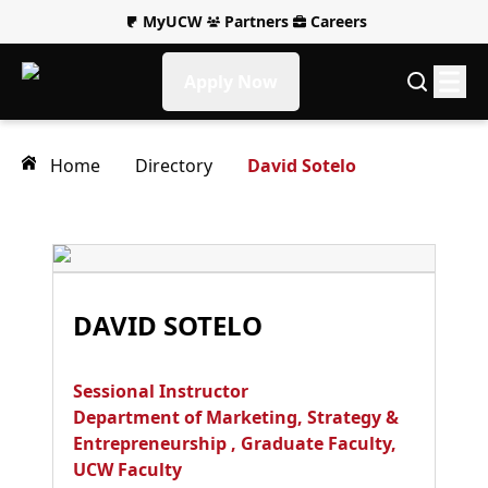
MyUCW
Partners
Careers
Apply Now
Home
Directory
David Sotelo
DAVID SOTELO
Sessional Instructor
Department of Marketing, Strategy &
Entrepreneurship
,
Graduate Faculty
,
UCW Faculty