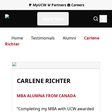
MyUCW
Partners
Careers
Apply Now
Home
Testimonials
Alumni
Carlene
Richter
CARLENE RICHTER
MBA ALUMNA FROM CANADA
“Completing my MBA with UCW awarded