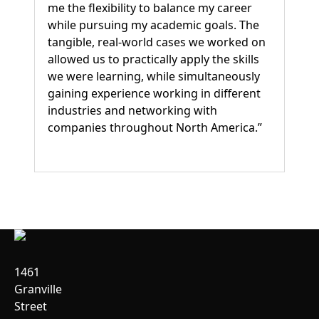
me the flexibility to balance my career
while pursuing my academic goals. The
tangible, real-world cases we worked on
allowed us to practically apply the skills
we were learning, while simultaneously
gaining experience working in different
industries and networking with
companies throughout North America.”
1461
Granville
Street