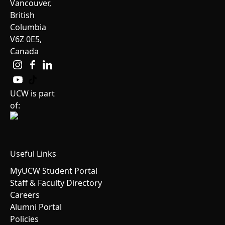
Vancouver,
British
Columbia
V6Z 0E5,
Canada
UCW is part
of:
Useful Links
MyUCW Student Portal
Staff & Faculty Directory
Careers
Alumni Portal
Policies