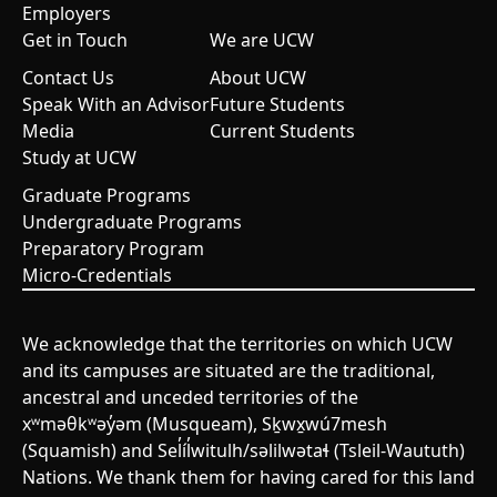
Employers
Get in Touch
We are UCW
Contact Us
About UCW
Speak With an Advisor
Future Students
Media
Current Students
Study at UCW
Graduate Programs
Undergraduate Programs
Preparatory Program
Micro-Credentials
We acknowledge that the territories on which UCW
and its campuses are situated are the traditional,
ancestral and unceded territories of the
xʷməθkʷəy̓əm (Musqueam), Sḵwx̱wú7mesh
(Squamish) and Sel̓íl̓witulh/səlilwətaɬ (Tsleil-Waututh)
Nations. We thank them for having cared for this land