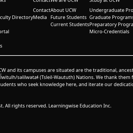
nks
Contact
We are UCW
Study at UCW
Contact
About UCW
Undergraduate Pr
aculty Directory
Media
Future Students
Graduate Program
Current Students
Preparatory Progr
rtal
Micro-Credentials
s
W and its campuses are situated are the traditional, ances
itulh/səlilwətaɬ (Tsleil-Waututh) Nations. We thank them fo
udents who seek knowledge here, and iterate our dedicatio
. All rights reserved. Learningwise Education Inc.