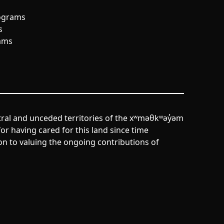
ograms
s
ams
tral and unceded territories of the xʷməθkʷəy̓əm
r having cared for this land since time
n to valuing the ongoing contributions of