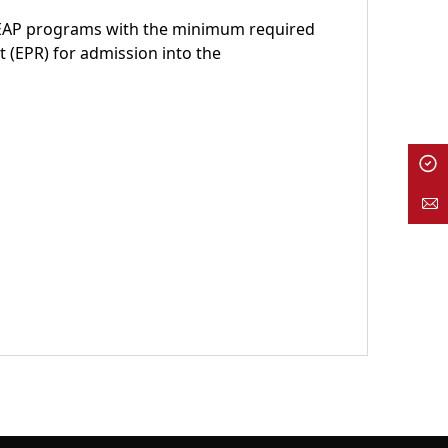
CEAP programs with the minimum required
t (EPR) for admission into the