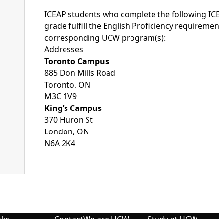
ICEAP students who complete the following I
grade fulfill the English Proficiency requiremen
corresponding UCW program(s):
Addresses
Toronto Campus
885 Don Mills Road
Toronto, ON
M3C 1V9
King’s Campus
370 Huron St
London, ON
N6A 2K4