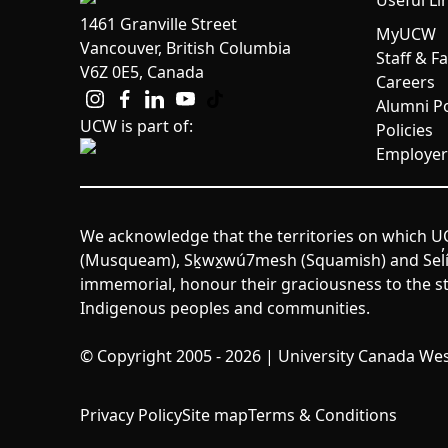
Useful Li
1461 Granville Street
MyUCW
Vancouver, British Columbia
Staff & F
V6Z 0E5, Canada
Careers
Alumni Po
UCW is part of:
Policies
Employer
We acknowledge that the territories on which UC
(Musqueam), Sḵwx̱wú7mesh (Squamish) and Sel̓íl̓w
immemorial, honour their graciousness to the st
Indigenous peoples and communities.
© Copyright 2005 - 2026 | University Canada West
Privacy Policy
Site map
Terms & Conditions