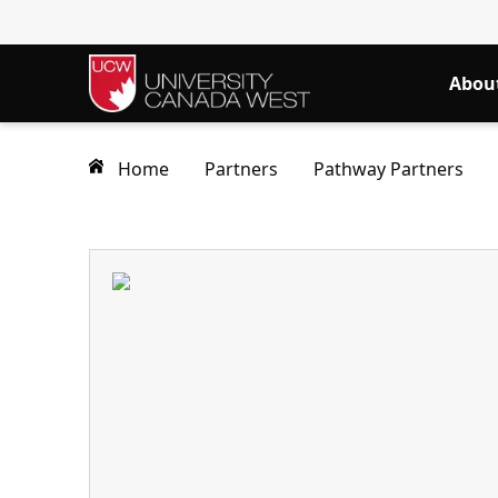
Abou
Home
Partners
Pathway Partners