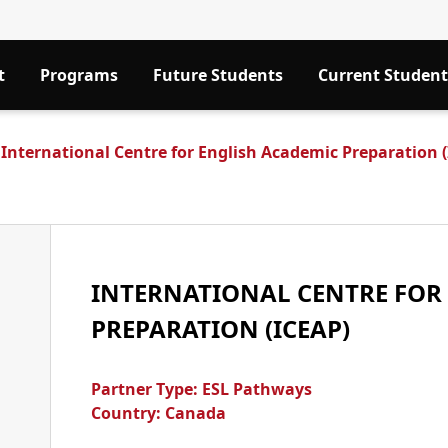
t
Programs
Future Students
Current Student
International Centre for English Academic Preparation 
INTERNATIONAL CENTRE FOR
PREPARATION (ICEAP)
Partner Type:
ESL Pathways
Country: Canada