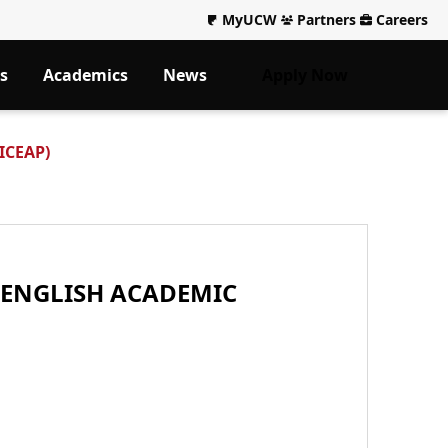
MyUCW
Partners
Careers
s
Academics
News
Apply Now
(ICEAP)
 ENGLISH ACADEMIC