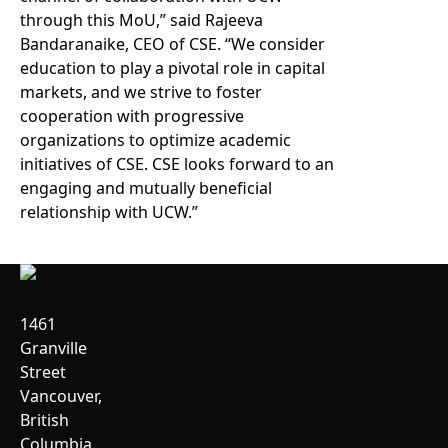
through this MoU,” said Rajeeva
Bandaranaike, CEO of CSE. “We consider
education to play a pivotal role in capital
markets, and we strive to foster
cooperation with progressive
organizations to optimize academic
initiatives of CSE. CSE looks forward to an
engaging and mutually beneficial
relationship with UCW.”
1461
Granville
Street
Vancouver,
British
Columbia