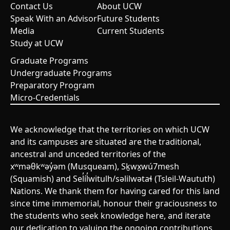
Contact Us
About UCW
Speak With an Advisor
Future Students
Media
Current Students
Study at UCW
Graduate Programs
Undergraduate Programs
Preparatory Program
Micro-Credentials
We acknowledge that the territories on which UCW
and its campuses are situated are the traditional,
ancestral and unceded territories of the
xʷməθkʷəy̓əm (Musqueam), Sḵwx̱wú7mesh
(Squamish) and Sel̓íl̓witulh/səlilwətaɬ (Tsleil-Waututh)
Nations. We thank them for having cared for this land
since time immemorial, honour their graciousness to
the students who seek knowledge here, and iterate
our dedication to valuing the ongoing contributions