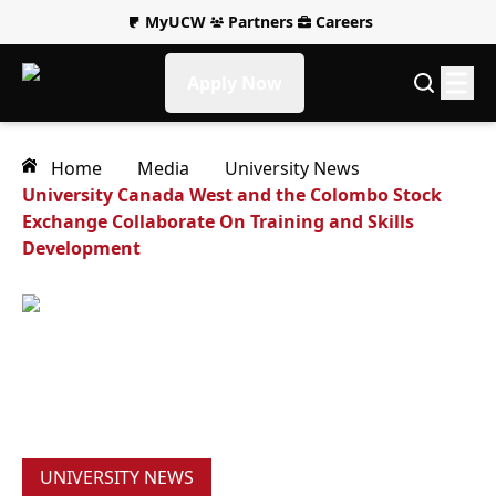
MyUCW
Partners
Careers
Apply Now
Home
Media
University News
University Canada West and the Colombo Stock
Exchange Collaborate On Training and Skills
Development
UNIVERSITY NEWS