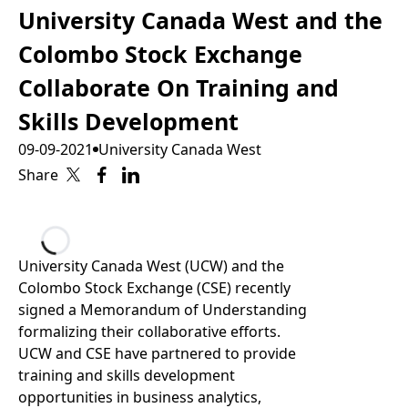
University Canada West and the
Colombo Stock Exchange
Collaborate On Training and
Skills Development
09-09-2021
University Canada West
Share
Loading...
University Canada West (UCW) and the
Colombo Stock Exchange (CSE) recently
signed a Memorandum of Understanding
formalizing their collaborative efforts.
UCW and CSE have partnered to provide
training and skills development
opportunities in business analytics,