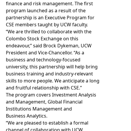
finance and risk management. The first
program launched as a result of the
partnership is an Executive Program for
CSE members taught by UCW faculty.
“We are thrilled to collaborate with the
Colombo Stock Exchange on this
endeavour,” said Brock Dykeman, UCW
President and Vice-Chancellor. “As a
business and technology-focused
university, this partnership will help bring
business training and industry-relevant
skills to more people. We anticipate a long
and fruitful relationship with CSE.”
The program covers Investment Analysis
and Management, Global Financial
Institutions Management and
Business Analytics.
“We are pleased to establish a formal
channel of collaboration with UCW