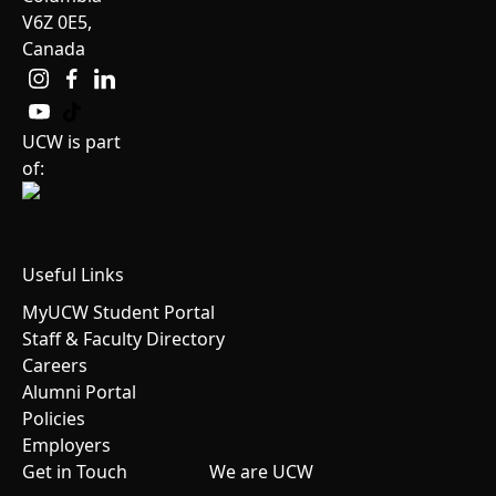
V6Z 0E5,
Canada
UCW is part
of:
Useful Links
MyUCW Student Portal
Staff & Faculty Directory
Careers
Alumni Portal
Policies
Employers
Get in Touch
We are UCW