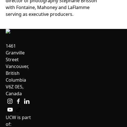
director of photography Stéphane Brisson
with Fontaine, Mahoney and LaFlamme
serving as executive producers.
1461
Granville
Street
Vancouver,
British
Columbia
V6Z 0E5,
Canada
UCW is part
of: