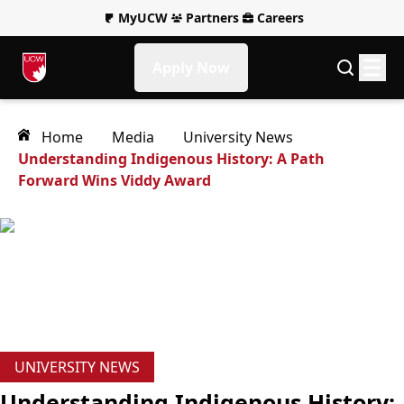
MyUCW
Partners
Careers
Apply Now
Home
Media
University News
Understanding Indigenous History: A Path
Forward Wins Viddy Award
UNIVERSITY NEWS
Understanding Indigenous History: