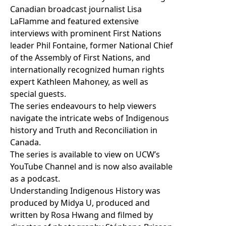
Canadian broadcast journalist Lisa
LaFlamme and featured extensive
interviews with prominent First Nations
leader Phil Fontaine, former National Chief
of the Assembly of First Nations, and
internationally recognized human rights
expert Kathleen Mahoney, as well as
special guests.
The series endeavours to help viewers
navigate the intricate webs of Indigenous
history and Truth and Reconciliation in
Canada.
The series is available to view on
UCW’s
YouTube Channel
and is now also
available
as a podcast
.
Understanding Indigenous History was
produced by Midya U, produced and
written by Rosa Hwang and filmed by