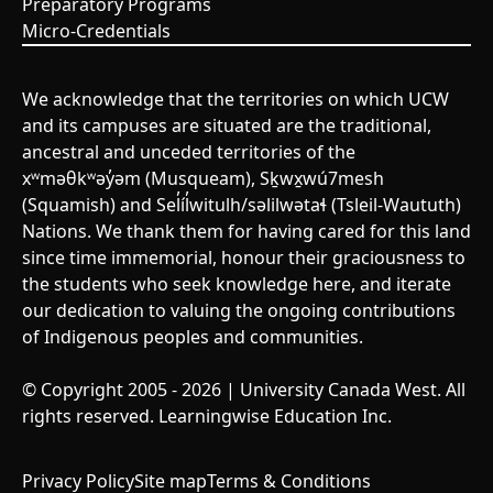
Preparatory Programs
Micro-Credentials
We acknowledge that the territories on which UCW
and its campuses are situated are the traditional,
ancestral and unceded territories of the
xʷməθkʷəy̓əm (Musqueam), Sḵwx̱wú7mesh
(Squamish) and Sel̓íl̓witulh/səlilwətaɬ (Tsleil-Waututh)
Nations. We thank them for having cared for this land
since time immemorial, honour their graciousness to
the students who seek knowledge here, and iterate
our dedication to valuing the ongoing contributions
of Indigenous peoples and communities.
© Copyright 2005 - 2026 | University Canada West. All
rights reserved. Learningwise Education Inc.
Privacy Policy
Site map
Terms & Conditions