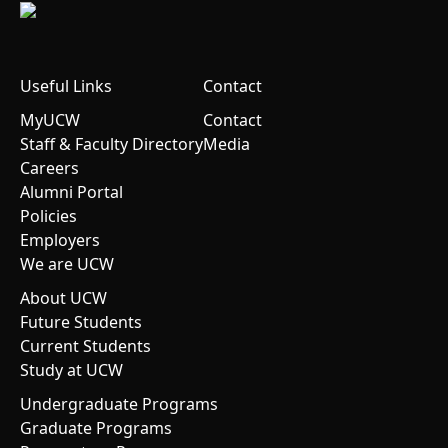
Useful Links
Contact
MyUCW
Contact
Staff & Faculty Directory
Media
Careers
Alumni Portal
Policies
Employers
We are UCW
About UCW
Future Students
Current Students
Study at UCW
Undergraduate Programs
Graduate Programs