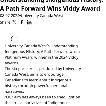
A Path Forward Wins Viddy Award
08-07-2024
University Canada West
Share
Loading...
University Canada West’s Understanding
Indigenous History: A Path Forward was
a
Platinum Award winner in the 2024 Viddy
Awards
.
The
six-part series
, produced by University
Canada West, aims to encourage
Canadians to learn about Indigenous
history through powerful personal
narratives.
“Our aim has always been to shed light on
the crucial narratives of Indigenous