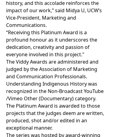
history, and this accolade reinforces the
impact of our work,” said Midya U, UCW’s
Vice-President, Marketing and
Communications.
“Receiving this Platinum Award is a
profound honour as it underscores the
dedication, creativity and passion of
everyone involved in this project."
The Viddy Awards are administered and
judged by the Association of Marketing
and Communication Professionals.
Understanding Indigenous History was
recognized in the Non-Broadcast YouTube
/Vimeo Other (Documentary) category.
The Platinum Award is awarded to those
projects that the judges deem are written,
produced, shot and/or edited in an
exceptional manner.
The series was hosted by award-winning