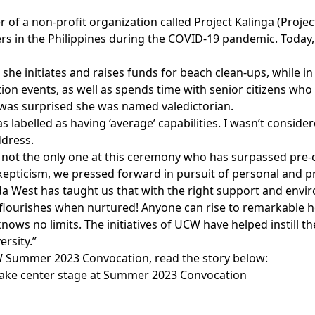
r of a non-profit organization called Project Kalinga (Proje
s in the Philippines during the COVID-19 pandemic. Today, 
s she initiates and raises funds for beach clean-ups, while 
ion events, as well as spends time with senior citizens wh
 was surprised she was named valedictorian.
s labelled as having ‘average’ capabilities. I wasn’t consid
ddress.
m not the only one at this ceremony who has surpassed pre-
kepticism, we pressed forward in pursuit of personal and p
da West has taught us that with the right support and env
e flourishes when nurtured! Anyone can rise to remarkable 
nows no limits. The initiatives of UCW have helped instill t
ersity.”
 Summer 2023 Convocation, read the story below:
ake center stage at Summer 2023 Convocation