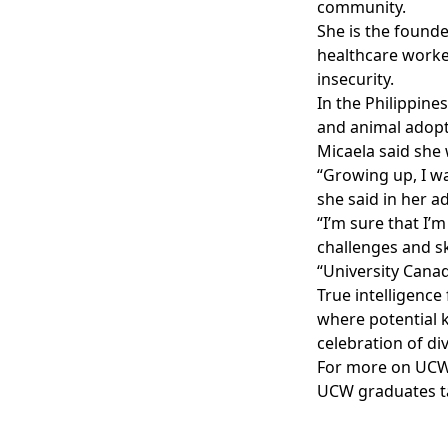
community.
She is the founde
healthcare worker
insecurity.
In the Philippine
and animal adopt
Micaela said she
“Growing up, I wa
she said in her a
“I’m sure that I’
challenges and s
“University Cana
True intelligenc
where potential k
celebration of div
For more on UCW
UCW graduates t