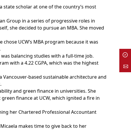
a state scholar at one of the country’s most
n Group in a series of progressive roles in
rself, she decided to pursue an MBA. She moved
she chose UCW’s MBA program because it was
.
o was balancing studies with a full-time job.
ram with a 4.22 CGPA, which was the highest
, a Vancouver-based sustainable architecture and
.
bility and green finance in universities. She
 green finance at UCW, which ignited a fire in
arning her Chartered Professional Accountant
Micaela makes time to give back to her