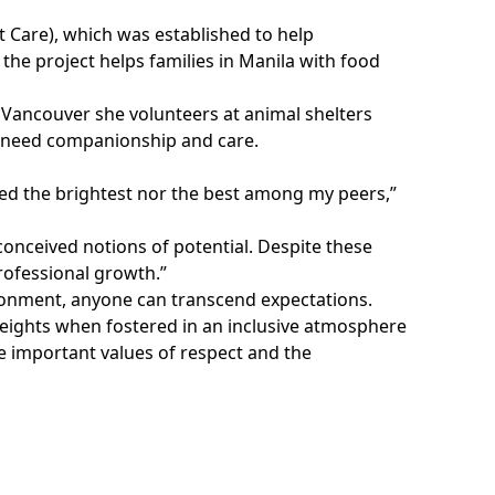
ct Care), which was established to help
the project helps families in Manila with food
in Vancouver she volunteers at animal shelters
o need companionship and care.
ered the brightest nor the best among my peers,”
conceived notions of potential. Despite these
rofessional growth.”
ironment, anyone can transcend expectations.
heights when fostered in an inclusive atmosphere
he important values of respect and the