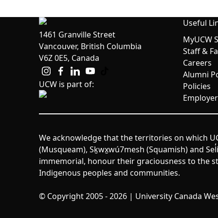
Useful Li
1461 Granville Street
MyUCW St
Vancouver, British Columbia
Staff & F
V6Z 0E5, Canada
Careers
Alumni Po
UCW is part of:
Policies
Employer
We acknowledge that the territories on which UC
(Musqueam), Sḵwx̱wú7mesh (Squamish) and Sel̓íl̓w
immemorial, honour their graciousness to the st
Indigenous peoples and communities.
© Copyright 2005 - 2026 | University Canada West