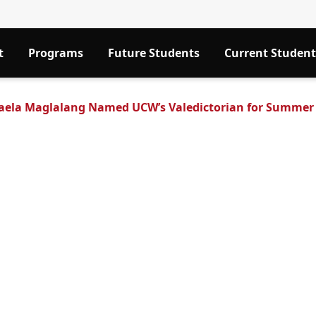
t
Programs
Future Students
Current Student
aela Maglalang Named UCW’s Valedictorian for Summer