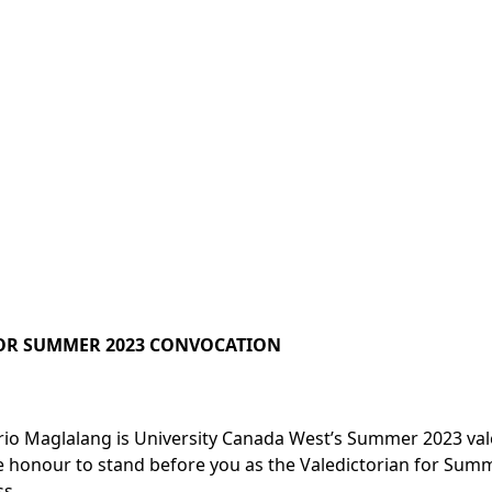
OR SUMMER 2023 CONVOCATION
rio Maglalang is University Canada West’s Summer 2023 val
ble honour to stand before you as the Valedictorian for Sum
s.