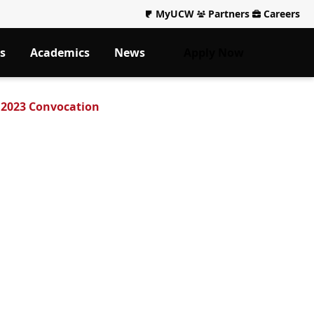
MyUCW
Partners
Careers
s
Academics
News
Apply Now
 2023 Convocation