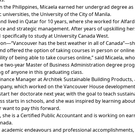
n the Philippines, Micaela earned her undergrad degree as 
 universities, the University of the City of Manila.
d lived in Qatar for 10 years, where she worked for Alfarda
nce and strategic management. After years of upskilling he
 specifically to study at University Canada West.
tion—“Vancouver has the best weather in all of Canada”—
d offered the option of taking courses in person or online
bility of being able to take courses online,” said Micaela, wh
e two-year Master of Business Administration degree prog
 of anyone in this graduating class.
 Finance Manager at Architek Sustainable Building Products
mpany, which worked on the Vancouver House development
start her doctorate next year, with the goal to teach sustaina
s starts in schools, and she was inspired by learning about
 want to pay this forward.
s, she is a Certified Public Accountant and is working on e
anada.
er academic endeavours and professional accomplishments, 