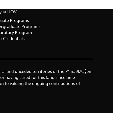
y at UCW
uate Programs
rgraduate Programs
aratory Program
o-Credentials
tral and unceded territories of the xʷməθkʷəy̓əm
r having cared for this land since time
n to valuing the ongoing contributions of