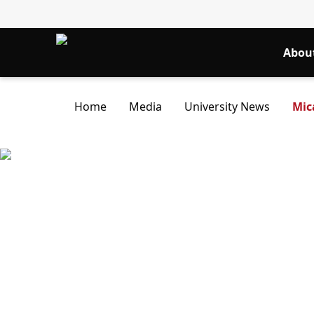
Abou
Home
Media
University News
Mic