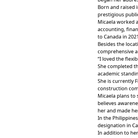
Born and raised i
prestigious public
Micaela worked an
accounting, fina
to Canada in 2021
Besides the loca
comprehensive an
“I loved the flexi
She completed th
academic standing
She is currently
construction co
Micaela plans to 
believes awarenes
her and made her
In the Philippine
designation in C
In addition to h