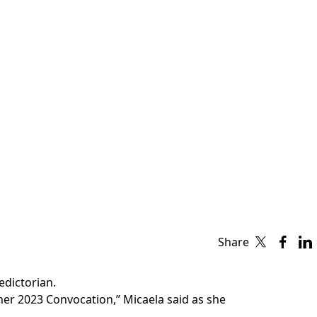
Share
edictorian.
mer 2023 Convocation,” Micaela said as she