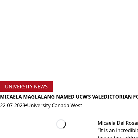
UNIVERSITY NEWS
MICAELA MAGLALANG NAMED UCW’S VALEDICTORIAN F
22-07-2023
University Canada West
Micaela Del Rosa
“It is an incredi
Loading...
began her addres