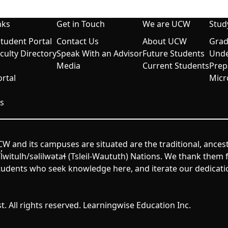
nks
Get in Touch
We are UCW
Stud
udent Portal
Contact Us
About UCW
Grad
aculty Directory
Speak With an Advisor
Future Students
Unde
Media
Current Students
Prep
rtal
Micr
s
W and its campuses are situated are the traditional, ances
itulh/səlilwətaɬ (Tsleil-Waututh) Nations. We thank them fo
udents who seek knowledge here, and iterate our dedicatio
. All rights reserved. Learningwise Education Inc.