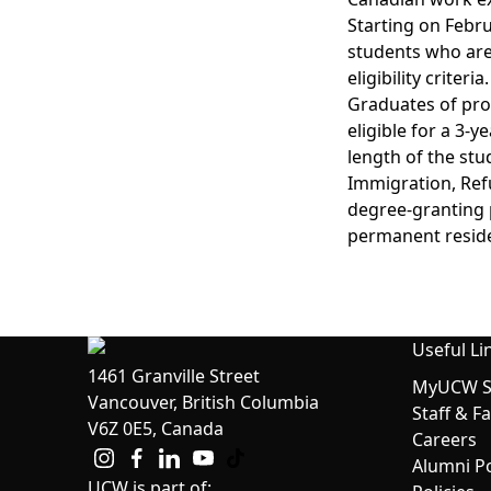
Starting on Febru
students who are
eligibility criteria.
Graduates of prog
eligible for a 3-
length of the st
Immigration, Refu
degree-granting 
permanent resid
Useful Li
1461 Granville Street
MyUCW St
Vancouver, British Columbia
Staff & F
V6Z 0E5, Canada
Careers
Alumni Po
UCW is part of: