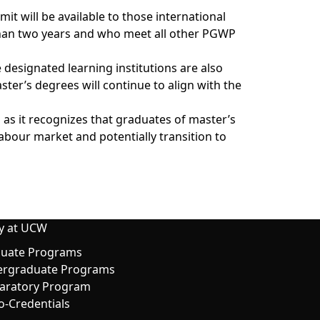
it will be available to those international
than two years and who meet all other PGWP
 designated learning institutions are also
er’s degrees will continue to align with the
as it recognizes that graduates of master’s
abour market and potentially transition to
y at UCW
uate Programs
rgraduate Programs
aratory Program
o-Credentials