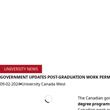
UNIVERSITY NEWS
GOVERNMENT UPDATES POST-GRADUATION WORK PERMI
09-02-2024
University Canada West
The Canadian gov
degree program
Loading...
Canadian work ex