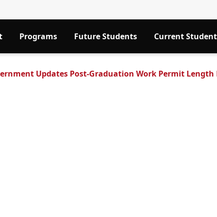
t
Programs
Future Students
Current Student
ernment Updates Post-Graduation Work Permit Length F