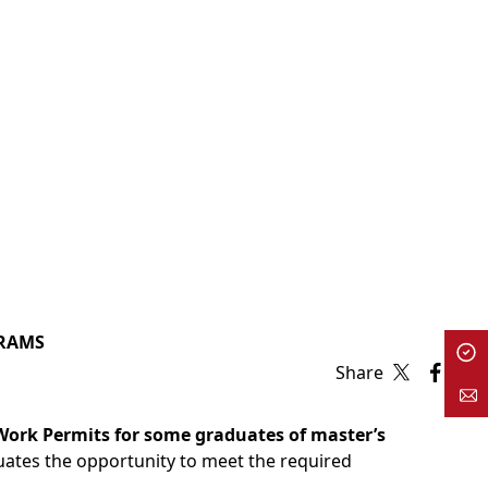
GRAMS
Share
ork Permits for some graduates of master’s
uates the opportunity to meet the required