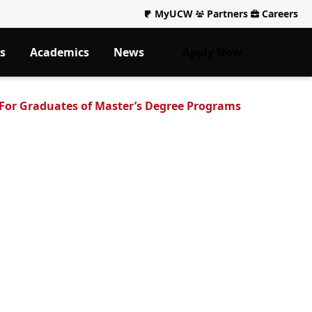
MyUCW
Partners
Careers
s
Academics
News
Apply Now
or Graduates of Master’s Degree Programs