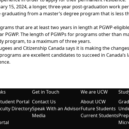
ary 15, 2024, a longer, three-year post-graduation work perm
 graduating from a master’s degree program that is less 
rams that are at least two years in length at PGWP-eligible
year PGWP. The length of
PGWPs
for programs other than mast
udy program, to a maximum of three years.
gees and Citizenship Canada says it is making the changes 
programs are excellent candidates to succeed in Canada’s l
ence.
nks
Get in Touch
We are UCW
Stud
udent Portal
Contact Us
About UCW
Grad
aculty Directory
Speak With an Advisor
Future Students
Unde
Media
Current Students
Prep
rtal
Micr