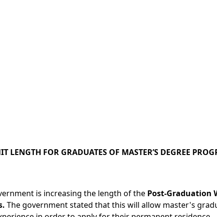
T LENGTH FOR GRADUATES OF MASTER’S DEGREE PRO
ernment is increasing the length of the
Post-Graduation W
s.
The government stated that this will allow master's grad
perience in order to apply for their permanent residence.