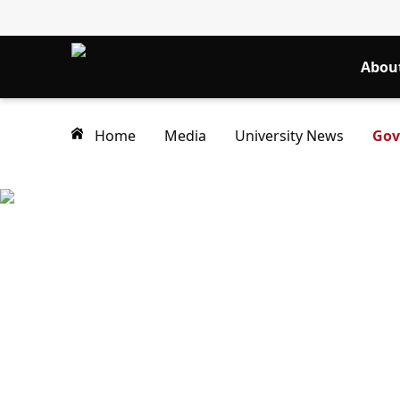
Abou
Home
Media
University News
Gov