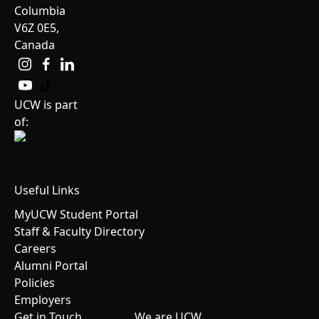
Columbia
V6Z 0E5,
Canada
UCW is part
of:
Useful Links
MyUCW Student Portal
Staff & Faculty Directory
Careers
Alumni Portal
Policies
Employers
Get in Touch
We are UCW