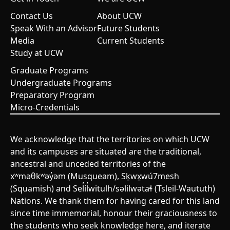
Contact Us
About UCW
Speak With an Advisor
Future Students
Media
Current Students
Study at UCW
Graduate Programs
Undergraduate Programs
Preparatory Program
Micro-Credentials
We acknowledge that the territories on which UCW
and its campuses are situated are the traditional,
ancestral and unceded territories of the
xʷməθkʷəy̓əm (Musqueam), Sḵwx̱wú7mesh
(Squamish) and Sel̓íl̓witulh/səlilwətaɬ (Tsleil-Waututh)
Nations. We thank them for having cared for this land
since time immemorial, honour their graciousness to
the students who seek knowledge here, and iterate