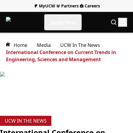
MyUCW
Partners
Careers
Apply Now
Home
Media
UCW In The News
International Conference on Current Trends in
Engineering, Sciences and Management
UCW IN THE NEWS
International Conference on