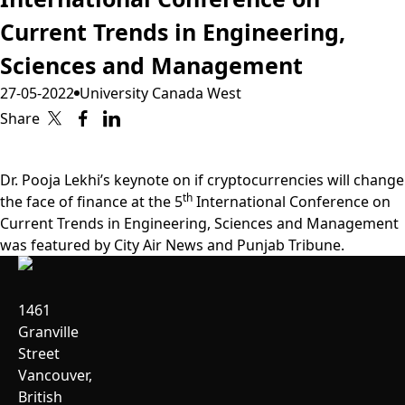
Current Trends in Engineering,
Sciences and Management
27-05-2022
University Canada West
Share
Dr. Pooja Lekhi’s keynote on if cryptocurrencies will change
th
the face of finance at the 5
International Conference on
Current Trends in Engineering, Sciences and Management
was featured by
City Air News
and
Punjab Tribune
.
1461
Granville
Street
Vancouver,
British