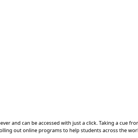
ever and can be accessed with just a click. Taking a cue fr
 rolling out online programs to help students across the wor