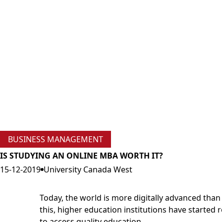
BUSINESS MANAGEMENT
IS STUDYING AN ONLINE MBA WORTH IT?
15-12-2019
University Canada West
Today, the world is more digitally advanced than 
this, higher education institutions have started
to access quality education.