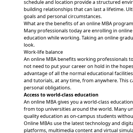
schedule and location provide a structured env
building relationships that can last a lifetime. Ul
goals and personal circumstances.
What are the benefits of an online MBA program
Many professionals today are enrolling in onlin
education while working. Taking an online gradu
look.
Work-life balance
An online MBA benefits working professionals to a 
not need to put your career on hold in the hopes 
advantage of all the normal educational faciliti
and tutorials, at any time, from anywhere. This 
personal obligations
.
Access to world-class education
An online MBA gives you a world-class education
from top universities around the world. Many un
quality education as on-campus students withou
Online MBAs use the latest technology and digital
platforms, multimedia content and virtual simul