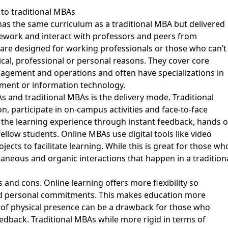
to traditional MBAs
has the same curriculum as a traditional MBA but delivered
ework and interact with professors and peers from
are designed for working professionals or those who can’t
al, professional or personal reasons. They cover core
anagement and operations and often have specializations in
ment or information technology.
 and traditional MBAs is the delivery mode. Traditional
n, participate in on-campus activities and face-to-face
 the learning experience through instant feedback, hands 
 fellow students. Online MBAs use digital tools like video
ects to facilitate learning. While this is great for those wh
ontaneous and organic interactions that happen in a tradition
nd cons. Online learning offers more flexibility so
and personal commitments. This makes education more
k of physical presence can be a drawback for those who
eedback. Traditional MBAs while more rigid in terms of