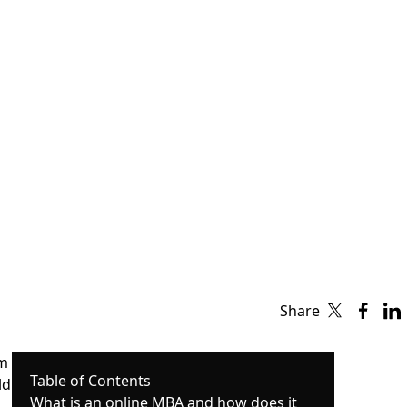
Share
om
Table of Contents
ld
What is an online MBA and how does it