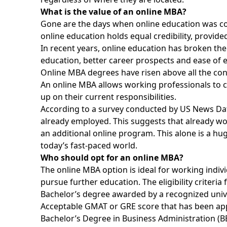
What is the value of an online MBA?
Gone are the days when online education was con
online education holds equal credibility, provided
In recent years, online education has broken the
education, better career prospects and ease of 
Online MBA degrees have risen above all the co
An online MBA allows working professionals to ca
up on their current responsibilities.
According to a survey conducted by US News Da
already employed. This suggests that already wo
an additional online program. This alone is a hug
today’s fast-paced world.
Who should opt for an online MBA?
The online MBA option is ideal for working indiv
pursue further education. The eligibility criteria
Bachelor’s degree awarded by a recognized univers
Acceptable GMAT or GRE score that has been appea
Bachelor’s Degree in Business Administration (B