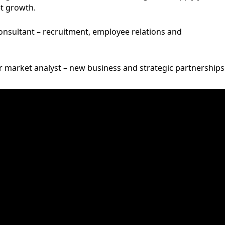
et growth.
consultant – recruitment, employee relations and
 market analyst – new business and strategic partnerships