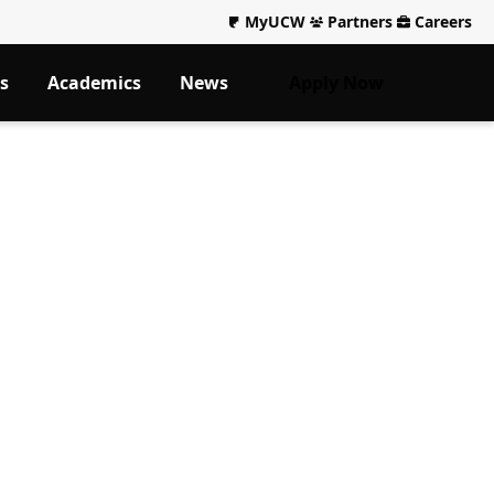
MyUCW
Partners
Careers
s
Academics
News
Apply Now