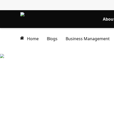
Abou
Home
Blogs
Business Management