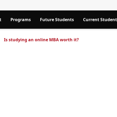
t
Programs
Future Students
Current Student
Is studying an online MBA worth it?