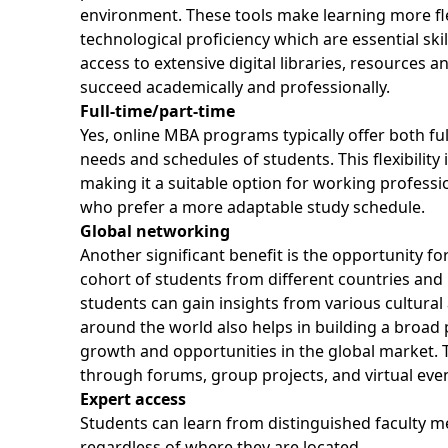
environment. These tools make learning more flex
technological proficiency which are essential ski
access to extensive digital libraries, resources 
succeed academically and professionally.
Full-time/part-time
Yes, online MBA programs typically offer both fu
needs and schedules of students. This flexibilit
making it a suitable option for working profess
who prefer a more adaptable study schedule.
Global networking
Another significant benefit is the opportunity f
cohort of students from different countries and i
students can gain insights from various cultura
around the world also helps in building a broad 
growth and opportunities in the global market. T
through forums, group projects, and virtual ev
Expert access
Students can learn from distinguished faculty me
regardless of where they are located.