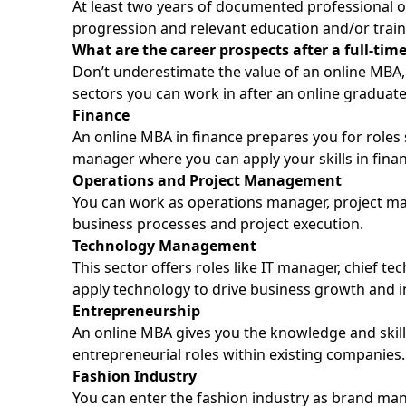
At least two years of documented professional 
progression and relevant education and/or train
What are the career prospects after a full-ti
Don’t underestimate the value of an online MBA, 
sectors you can work in after an online graduat
Finance
An online MBA in finance prepares you for roles 
manager where you can apply your skills in finan
Operations and Project Management
You can work as operations manager, project m
business processes and project execution.
Technology Management
This sector offers roles like IT manager, chief 
apply technology to drive business growth and i
Entrepreneurship
An online MBA gives you the knowledge and skil
entrepreneurial roles within existing companies.
Fashion Industry
You can enter the fashion industry as brand man