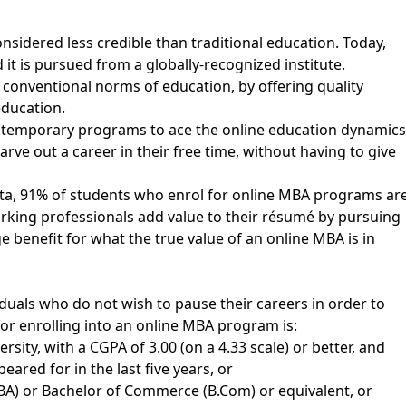
sidered less credible than traditional education. Today,
 it is pursued from a globally-recognized institute.
 conventional norms of education, by offering quality
education.
ntemporary programs to ace the online education dynamics
rve out a career in their free time, without having to give
ta, 91% of students who enrol for online MBA programs ar
rking professionals add value to their résumé by pursuing
e benefit for what the true value of an online MBA is in
iduals who do not wish to pause their careers in order to
 for enrolling into an online MBA program is:
ity, with a CGPA of 3.00 (on a 4.33 scale) or better, and
red for in the last five years, or
BA) or Bachelor of Commerce (B.Com) or equivalent, or