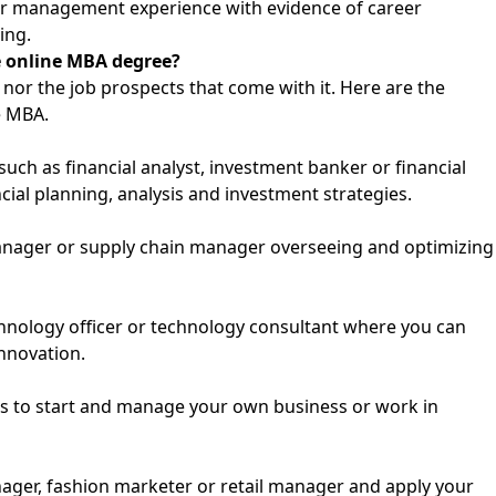
or management experience with evidence of career
ing.
me online MBA degree?
nor the job prospects that come with it. Here are the
e MBA.
such as financial analyst, investment banker or financial
cial planning, analysis and investment strategies.
anager or supply chain manager overseeing and optimizing
technology officer or technology consultant where you can
nnovation.
ls to start and manage your own business or work in
ager, fashion marketer or retail manager and apply your