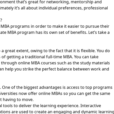
ironment that’s great for networking, mentorship and
timately it’s all about individual preferences, professional
?
e MBA programs in order to make it easier to pursue their
ate MBA program has its own set of benefits. Let’s take a
great extent, owing to the fact that it is flexible. You do
of getting a traditional full-time MBA. You can take
es through online MBA courses such as the study materials
can help you
strike the perfect balance between work and
. One of the biggest advantages is access to top programs
iversities now offer online MBAs so you can get the same
t having to move.
 tools to deliver the learning experience. Interactive
ations are used to create an engaging and dynamic learnin