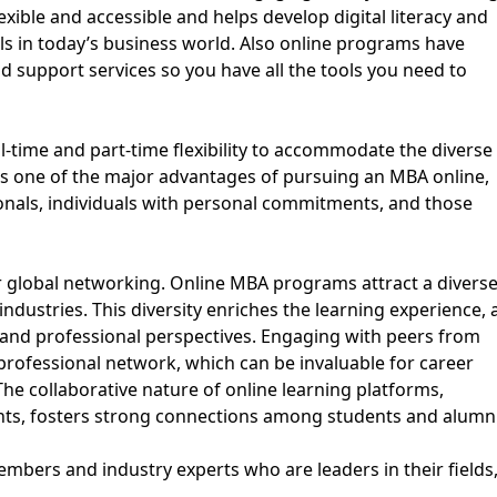
ible and accessible and helps develop digital literacy and
lls in today’s business world. Also online programs have
and support services so you have all the tools you need to
ll-time and part-time flexibility to accommodate the diverse
y is one of the major advantages of pursuing an MBA online,
ionals, individuals with personal commitments, and those
or global networking. Online MBA programs attract a divers
ndustries. This diversity enriches the learning experience, 
l and professional perspectives. Engaging with peers from
professional network, which can be invaluable for career
he collaborative nature of online learning platforms,
ents, fosters strong connections among students and alumni
mbers and industry experts who are leaders in their fields