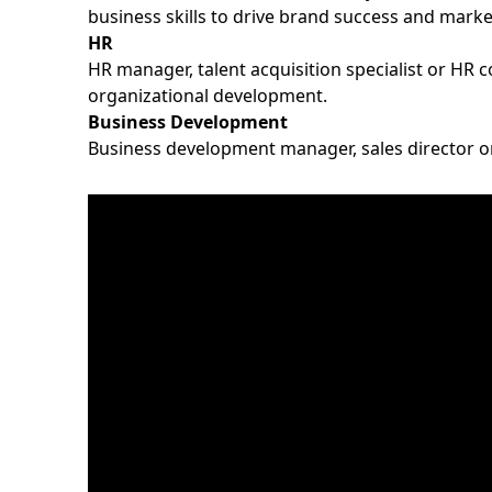
business skills to drive brand success and mark
HR
HR manager, talent acquisition specialist or HR 
organizational development.
Business Development
Business development manager, sales director or