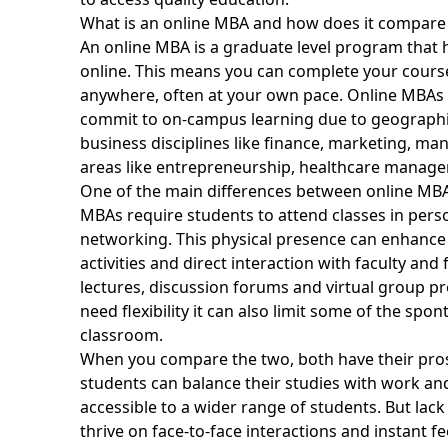
What is an online MBA and how does it compare 
An
online MBA is a graduate level program
that 
online. This means you can complete your cours
anywhere, often at your own pace. Online MBAs 
commit to on-campus learning due to geographic
business disciplines like finance, marketing, m
areas like entrepreneurship, healthcare manage
One of the main differences between online MBAs
MBAs require students to attend classes in perso
networking. This physical presence can enhance
activities and direct interaction with faculty and
lectures, discussion forums and virtual group proj
need flexibility it can also limit some of the sp
classroom.
When you compare the two, both have their pros a
students can balance their studies with work 
accessible to a wider range of students. But lac
thrive on face-to-face interactions and instant f