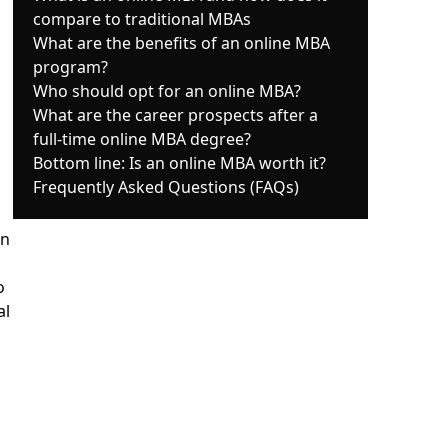
compare to traditional MBAs
What are the benefits of an online MBA
program?
Who should opt for an online MBA?
What are the career prospects after a
full-time online MBA degree?
Bottom line: Is an online MBA worth it?
Frequently Asked Questions (FAQs)
on
o
al