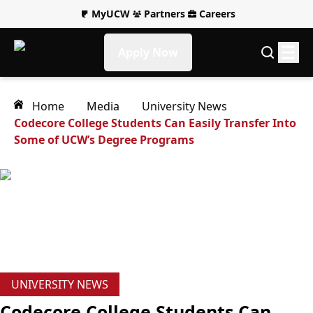
MyUCW
Partners
Careers
Apply Now
Home
Media
University News
Codecore College Students Can Easily Transfer Into
Some of UCW’s Degree Programs
UNIVERSITY NEWS
Codecore College Students Can