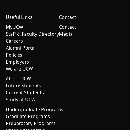
Useful Links
Contact
MyUCW
Contact
Staff & Faculty Directory
Media
Careers
Alumni Portal
Policies
Employers
We are UCW
About UCW
Future Students
Current Students
Study at UCW
Undergraduate Programs
Graduate Programs
Preparatory Programs