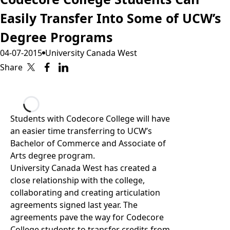
Easily Transfer Into Some of UCW’s
Degree Programs
04-07-2015
University Canada West
Share
Loading...
Students with Codecore College will have
an easier time transferring to UCW’s
Bachelor of Commerce and Associate of
Arts degree program.
University Canada West has created a
close relationship with the college,
collaborating and creating articulation
agreements signed last year. The
agreements pave the way for Codecore
College students to transfer credits from