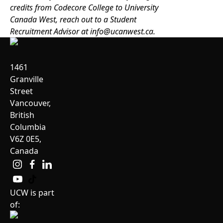
credits from Codecore College to University
Canada West, reach out to a Student
Recruitment Advisor at
info@ucanwest.ca
.
1461
Granville
Street
Vancouver,
British
Columbia
V6Z 0E5,
Canada
UCW is part
of: