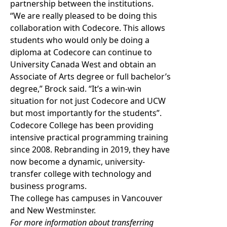
partnership between the institutions.
“We are really pleased to be doing this
collaboration with Codecore. This allows
students who would only be doing a
diploma at Codecore can continue to
University Canada West and obtain an
Associate of Arts degree or full bachelor’s
degree,” Brock said. “It’s a win-win
situation for not just Codecore and UCW
but most importantly for the students”.
Codecore College has been providing
intensive practical programming training
since 2008. Rebranding in 2019, they have
now become a dynamic, university-
transfer college with technology and
business programs.
The college has campuses in Vancouver
and New Westminster.
For more information about transferring