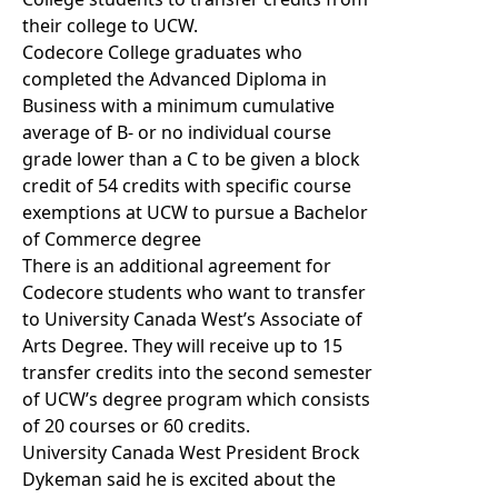
their college to UCW.
Codecore College graduates who
completed the Advanced Diploma in
Business with a minimum cumulative
average of B- or no individual course
grade lower than a C to be given a block
credit of 54 credits with specific course
exemptions at UCW to pursue a Bachelor
of Commerce degree
There is an additional agreement for
Codecore students who want to transfer
to University Canada West’s Associate of
Arts Degree. They will receive up to 15
transfer credits into the second semester
of UCW’s degree program which consists
of 20 courses or 60 credits.
University Canada West President Brock
Dykeman said he is excited about the