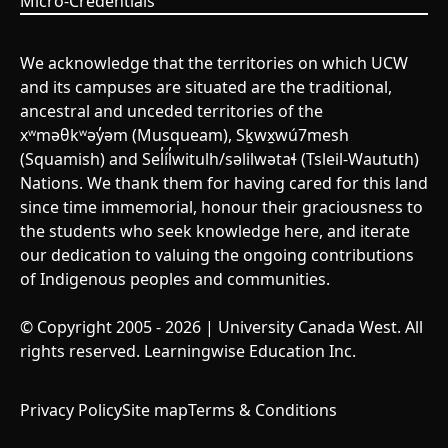
Micro-Credentials
We acknowledge that the territories on which UCW
and its campuses are situated are the traditional,
ancestral and unceded territories of the
xʷməθkʷəy̓əm (Musqueam), Sḵwx̱wú7mesh
(Squamish) and Sel̓íl̓witulh/səlilwətaɬ (Tsleil-Waututh)
Nations. We thank them for having cared for this land
since time immemorial, honour their graciousness to
the students who seek knowledge here, and iterate
our dedication to valuing the ongoing contributions
of Indigenous peoples and communities.
© Copyright 2005 - 2026 | University Canada West. All
rights reserved. Learningwise Education Inc.
Privacy Policy
Site map
Terms & Conditions