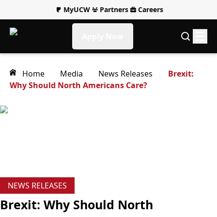
MyUCW
Partners
Careers
Apply Now
Home
Media
News Releases
Brexit:
Why Should North Americans Care?
NEWS RELEASES
Brexit: Why Should North