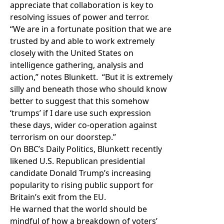
appreciate that collaboration is key to
resolving issues of power and terror.
“We are in a fortunate position that we are
trusted by and able to work extremely
closely with the United States on
intelligence gathering, analysis and
action,” notes Blunkett. “But it is extremely
silly and beneath those who should know
better to suggest that this somehow
‘trumps’ if I dare use such expression
these days, wider co-operation against
terrorism on our doorstep.”
On BBC’s Daily Politics, Blunkett recently
likened U.S. Republican presidential
candidate Donald Trump’s increasing
popularity to rising public support for
Britain’s exit from the EU.
He warned that the world should be
mindful of how a breakdown of voters’