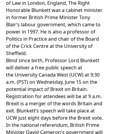
of Law
in London, England, The Right
Honorable Blunkett was a cabinet minister
in former British Prime Minister Tony
Blair’s labour government, which came to
power in 1997. He is also a
professor of
Politics in Practice and chair of the Board
of the Crick Centre
at the University of
Sheffield.
Blind since birth, Professor Lord Blunkett
will deliver a free public speech at
the
University Canada West (UCW)
at 9:30
a.m. (PST) on Wednesday, June 15 on the
potential impact of Brexit on Britain.
Registration for attendees will be at 9 a.m.
Brexit is a merger of the words Britain and
exit. Blunkett’s speech will take place at
UCW just eight days before the Brexit vote.
In the national referendum, British Prime
Minister David Cameron's government will