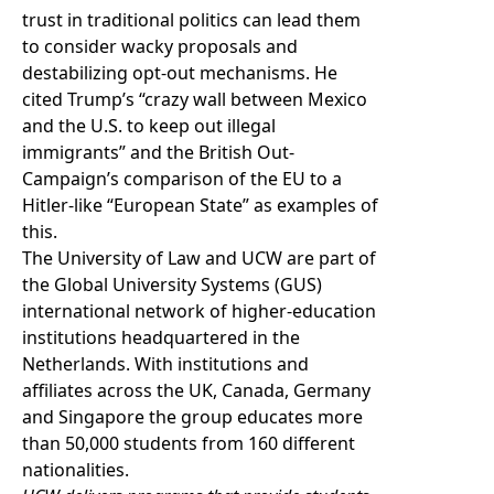
trust in traditional politics can lead them
to consider wacky proposals and
destabilizing opt-out mechanisms. He
cited Trump’s “crazy wall between Mexico
and the U.S. to keep out illegal
immigrants” and the British Out-
Campaign’s comparison of the EU to a
Hitler-like “European State” as examples of
this.
The University of Law and UCW are part of
the
Global University Systems
(GUS)
international network of higher-education
institutions headquartered in the
Netherlands. With institutions and
affiliates across the UK, Canada, Germany
and Singapore the group educates more
than 50,000 students from 160 different
nationalities.