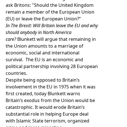
ask Britons: "Should the United Kingdom
remain a member of the European Union
(EU) or leave the European Union?”
In The Brexit: Will Britain leave the EU and why
should anybody in North America
care?
Blunkett will argue that remaining in
the Union amounts to a marriage of
economic, social and international
survival. The EU is an economic and
political partnership involving 28 European
countries.
Despite being opposed to Britain’s
involvement in the EU in 1975 when it was
first created, today Blunkett warns
Britain’s exodus from the Union would be
catastrophic. It would erode Britain’s
substantial role in helping Europe deal
with Islamic State terrorism, organized