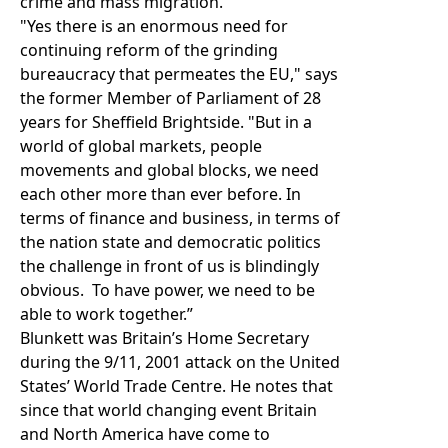
crime and mass migration.
"Yes there is an enormous need for
continuing reform of the grinding
bureaucracy that permeates the EU," says
the former Member of Parliament of 28
years for Sheffield Brightside. "But in a
world of global markets, people
movements and global blocks, we need
each other more than ever before. In
terms of finance and business, in terms of
the nation state and democratic politics
the challenge in front of us is blindingly
obvious. To have power, we need to be
able to work together.”
Blunkett was Britain’s Home Secretary
during the 9/11, 2001 attack on the United
States’ World Trade Centre. He notes that
since that world changing event Britain
and North America have come to