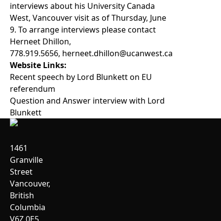
interviews about his University Canada
West, Vancouver visit as of Thursday, June
9. To arrange interviews please contact
Herneet Dhillon,
778.919.5656,
herneet.dhillon@ucanwest.ca
Website Links:
Recent speech by Lord Blunkett on EU
referendum
Question and Answer interview with Lord
Blunkett
1461
Granville
Street
Vancouver,
British
Columbia
V6Z 0E5,