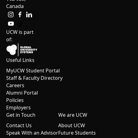
Canada
UCW is part
of:
Useful Links
MyUCW Student Portal
Staff & Faculty Directory
Careers
Alumni Portal
Policies
Employers
Get in Touch
We are UCW
Contact Us
About UCW
Speak With an Advisor
Future Students