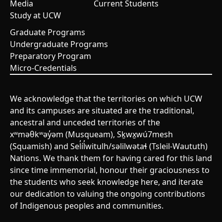
Media
Current Students
Study at UCW
Graduate Programs
Undergraduate Programs
Preparatory Program
Micro-Credentials
We acknowledge that the territories on which UCW
and its campuses are situated are the traditional,
ancestral and unceded territories of the
xʷməθkʷəy̓əm (Musqueam), Sḵwx̱wú7mesh
(Squamish) and Sel̓íl̓witulh/səlilwətaɬ (Tsleil-Waututh)
Nations. We thank them for having cared for this land
since time immemorial, honour their graciousness to
the students who seek knowledge here, and iterate
our dedication to valuing the ongoing contributions
of Indigenous peoples and communities.