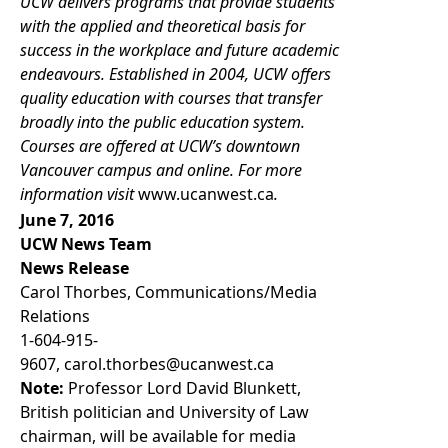
UCW delivers programs that provide students
with the applied and theoretical basis for
success in the workplace and future academic
endeavours. Established in 2004, UCW offers
quality education with courses that transfer
broadly into the public education system.
Courses are offered at UCW’s downtown
Vancouver campus and online. For more
information visit
www.ucanwest.ca
.
June 7, 2016
UCW News Team
News Release
Carol Thorbes, Communications/Media
Relations
1-604-915-
9607
,
carol.thorbes@ucanwest.ca
Note:
Professor Lord David Blunkett,
British politician and University of Law
chairman, will be available for media