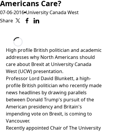
Americans Care?
07-06-2016
University Canada West
Share
Loading...
High profile British politician and academic
addresses why North Americans should
care about Brexit at University Canada
West (UCW) presentation.
Professor Lord David Blunkett
, a high-
profile British politician who recently made
news headlines by drawing parallels
between Donald Trump's pursuit of the
American presidency and Britain's
impending vote on Brexit, is coming to
Vancouver.
Recently appointed Chair of
The University