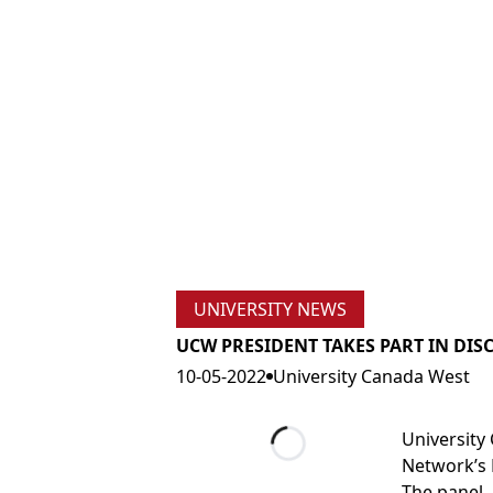
UNIVERSITY NEWS
UCW PRESIDENT TAKES PART IN DI
10-05-2022
University Canada West
University
Network’s 
Loading...
The panel,