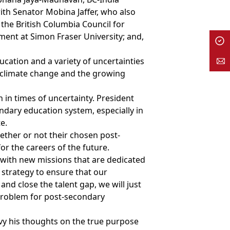
ith Senator Mobina Jaffer, who also
 the British Columbia Council for
ment at Simon Fraser University; and,
ucation and a variety of uncertainties
 climate change and the growing
in times of uncertainty. President
ndary education system, especially in
e.
hether or not their chosen post-
or the careers of the future.
 with new missions that are dedicated
 strategy to ensure that our
d close the talent gap, we will just
g problem for post-secondary
vy his thoughts on the true purpose