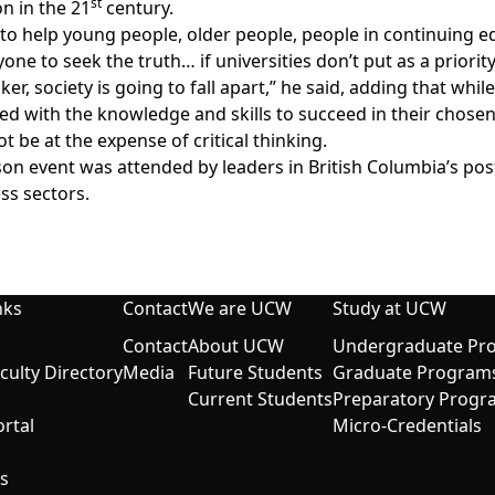
st
n in the 21
century.
’s to help young people, older people, people in continuing 
one to seek the truth… if universities don’t put as a priority
inker, society is going to fall apart,” he said, adding that whi
ed with the knowledge and skills to succeed in their chosen 
ot be at the expense of critical thinking.
son event was attended by leaders in British Columbia’s pos
ss sectors.
nks
Contact
We are UCW
Study at UCW
Contact
About UCW
Undergraduate Pr
aculty Directory
Media
Future Students
Graduate Program
Current Students
Preparatory Progr
rtal
Micro-Credentials
s