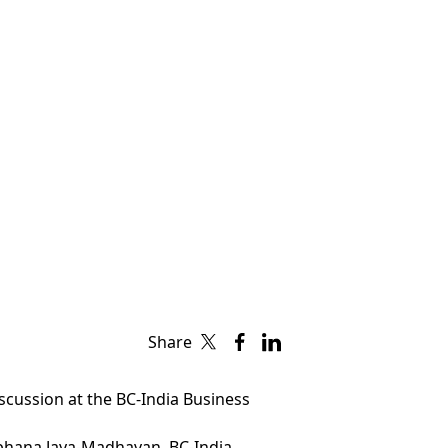
Share
scussion at the BC-India Business
bhana Jaya-Madhavan, BC-India