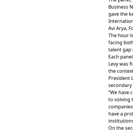
Business N
gave the ke
Internatio
Avi Arya, 
The hour-l
facing bot
talent gap
Each panel
Levy was f
the contex
President L
secondary i
“We have c
to solving 
companies 
have a prob
institution
On the sec