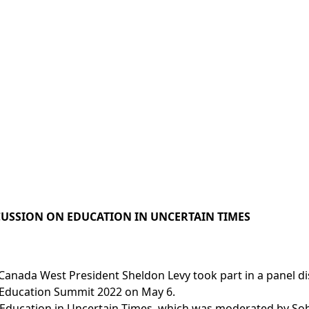
SCUSSION ON EDUCATION IN UNCERTAIN TIMES
 Canada West President Sheldon Levy took part in a panel di
Education Summit 2022 on May 6.
 Education in Uncertain Times, which was moderated by So