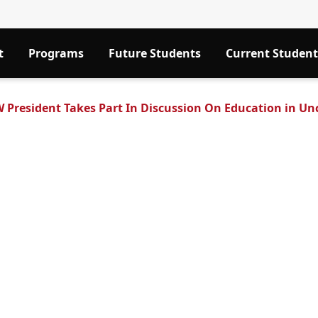
t
Programs
Future Students
Current Student
 President Takes Part In Discussion On Education in Un