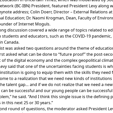
etwork (BC-IBN) President, featured President Levy along w
ynote address; Colin Doerr, Director – External Relations at
nal Education; Dr. Naomi Krogman, Dean, Faculty of Environ
Founder of Internet Moguls.
ong discussion covered a wide range of topics related to ed
h students and educators, such as the COVID-19 pandemic,
 in Canada.
ist was asked two questions around the theme of education 
irst asked what can be done to “future proof” the post-seco
t of the digital economy and the complex geopolitical climat
evy said that one of the uncertainties facing students is w
nstitution is going to equip them with the skills they need f
ome to a realization that we need new kinds of institutions
the talent gap… and if we do not realize that we need a new
can be successful and our young people can be successful an
lem,” he said. “And I think this single issue is the definin
s in this next 25 or 30 years.”
ond round of questions, the moderator asked President Le