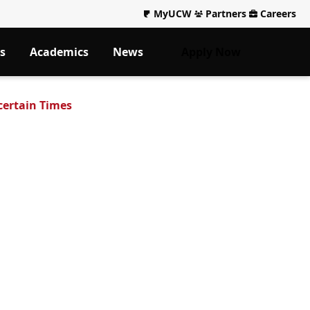
MyUCW
Partners
Careers
s
Academics
News
Apply Now
certain Times