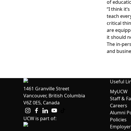
of educatio
“I think it
teach every
critical th
are equipp
it should n
The in-per
and busine
Useful Li
1461 Granville Street
MyUCW
Vancouver, British Columbia
Staff & F
V6Z 0E5, Canada
Careers
Alumni Po
UCW is part of:
Policies
Employer