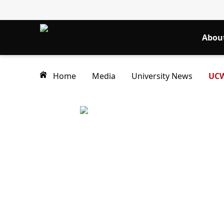
Abou
Home
Media
University News
UCW