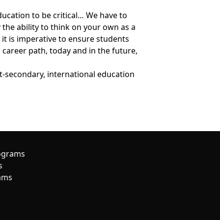
education to be critical… We have to
 the ability to think on your own as a
le it is imperative to ensure students
career path, today and in the future,
t-secondary, international education
ograms
s
ams