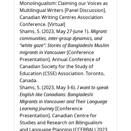
Monolingualism: Claiming our Voices as
Multilingual Writers [Panel Discussion].
Canadian Writing Centres Association
Conference. [Virtual]
Shams, S. (2023, May 27-June 1).
Migrant
communities, inter-group dynamics, and
“white gaze”: Stories of Bangladeshi Muslim
migrants in Vancouver
[Conference
Presentation]. Annual Conference of
Canadian Society for the Study of
Education (CSSE) Association. Toronto,
Canada.
Shams, S. (2023, May 3-6).
I want to speak
English like Canadians: Bangladeshi
Migrants in Vancouver and Their Language
Learning Journey
[Conference
Presentation]. Canadian Centre for
Studies and Research on Bilingualism
and Language Planning (CCERBAL) 2023