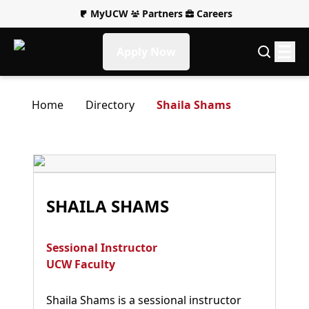
MyUCW
Partners
Careers
Apply Now
Home
Directory
Shaila Shams
SHAILA SHAMS
Sessional Instructor
UCW Faculty
Shaila Shams is a sessional instructor