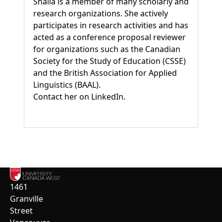
Shaila is a member of many scholarly and
research organizations. She actively
participates in research activities and has
acted as a conference proposal reviewer
for organizations such as the Canadian
Society for the Study of Education (CSSE)
and the British Association for Applied
Linguistics (BAAL).
Contact her on
LinkedIn
.
1461
Granville
Street