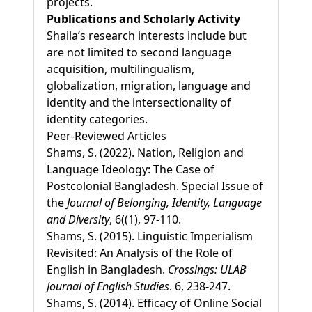
projects.
Publications and Scholarly Activity
Shaila’s research interests include but
are not limited to second language
acquisition, multilingualism,
globalization, migration, language and
identity and the intersectionality of
identity categories.
Peer-Reviewed Articles
Shams, S. (2022). Nation, Religion and
Language Ideology: The Case of
Postcolonial Bangladesh. Special Issue of
the
Journal of Belonging, Identity, Language
and Diversity
, 6((1), 97-110.
Shams, S. (2015). Linguistic Imperialism
Revisited: An Analysis of the Role of
English in Bangladesh.
Crossings: ULAB
Journal of English Studies
. 6, 238-247.
Shams, S. (2014). Efficacy of Online Social