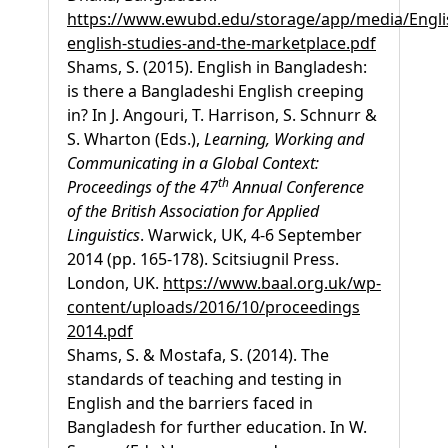
https://www.ewubd.edu/storage/app/media/Engl
english-studies-and-the-marketplace.pdf
Shams, S. (2015). English in Bangladesh:
is there a Bangladeshi English creeping
in? In J. Angouri, T. Harrison, S. Schnurr &
S. Wharton (Eds.),
Learning, Working and
Communicating in a Global Context:
th
Proceedings of the 47
Annual Conference
of the British Association for Applied
Linguistics
. Warwick, UK, 4-6 September
2014 (pp. 165-178). Scitsiugnil Press.
London, UK.
https://www.baal.org.uk/wp-
content/uploads/2016/10/proceedings
2014.pdf
Shams, S. & Mostafa, S. (2014). The
standards of teaching and testing in
English and the barriers faced in
Bangladesh for further education. In W.