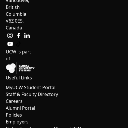
Vancouver,
British
Columbia
V6Z 0E5,
Canada
UCW is part
of:
Useful Links
MyUCW Student Portal
Staff & Faculty Directory
Careers
Alumni Portal
Policies
Employers