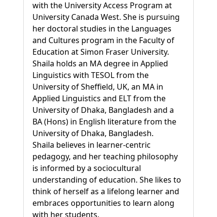
with the University Access Program at
University Canada West. She is pursuing
her doctoral studies in the Languages
and Cultures program in the Faculty of
Education at Simon Fraser University.
Shaila holds an MA degree in Applied
Linguistics with TESOL from the
University of Sheffield, UK, an MA in
Applied Linguistics and ELT from the
University of Dhaka, Bangladesh and a
BA (Hons) in English literature from the
University of Dhaka, Bangladesh.
Shaila believes in learner-centric
pedagogy, and her teaching philosophy
is informed by a sociocultural
understanding of education. She likes to
think of herself as a lifelong learner and
embraces opportunities to learn along
with her students.