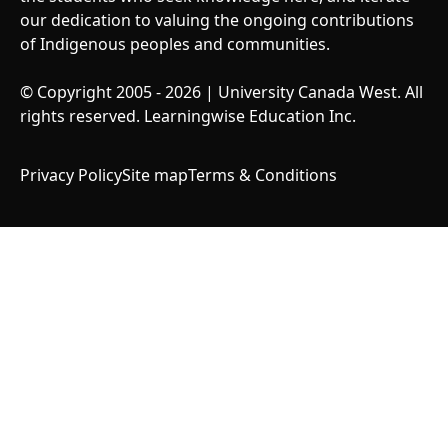
our dedication to valuing the ongoing contributions
of Indigenous peoples and communities.
© Copyright 2005 - 2026 | University Canada West. All
rights reserved. Learningwise Education Inc.
Privacy Policy
Site map
Terms & Conditions