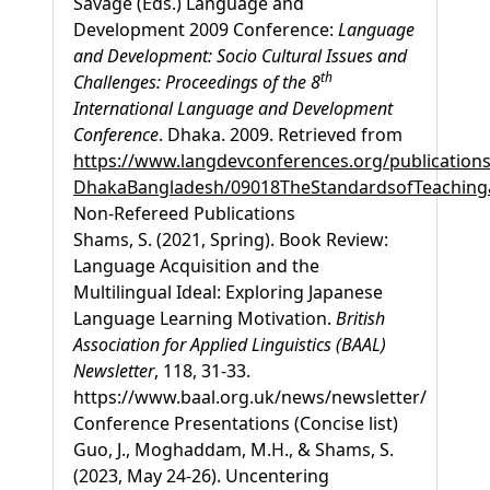
Savage (Eds.) Language and
Development 2009 Conference:
Language
and Development: Socio Cultural Issues and
th
Challenges: Proceedings of the 8
International Language and Development
Conference
. Dhaka. 2009. Retrieved from
https://www.langdevconferences.org/publications
DhakaBangladesh/09018TheStandardsofTeachinga
Non-Refereed Publications
Shams, S. (2021, Spring). Book Review:
Language Acquisition and the
Multilingual Ideal: Exploring Japanese
Language Learning Motivation.
British
Association for Applied Linguistics (BAAL)
Newsletter
, 118, 31-33.
https://www.baal.org.uk/news/newsletter/
Conference Presentations (Concise list)
Guo, J., Moghaddam, M.H., & Shams, S.
(2023, May 24-26). Uncentering