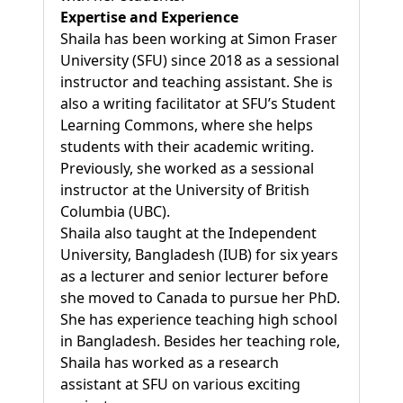
Expertise and Experience
Shaila has been working at Simon Fraser
University (SFU) since 2018 as a sessional
instructor and teaching assistant. She is
also a writing facilitator at SFU’s Student
Learning Commons, where she helps
students with their academic writing.
Previously, she worked as a sessional
instructor at the University of British
Columbia (UBC).
Shaila also taught at the Independent
University, Bangladesh (IUB) for six years
as a lecturer and senior lecturer before
she moved to Canada to pursue her PhD.
She has experience teaching high school
in Bangladesh. Besides her teaching role,
Shaila has worked as a research
assistant at SFU on various exciting