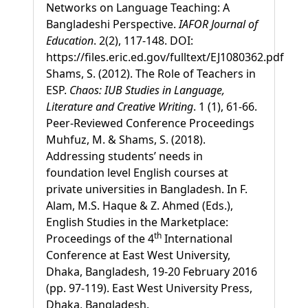
Networks on Language Teaching: A
Bangladeshi Perspective.
IAFOR Journal of
Education
. 2(2), 117-148. DOI:
https://files.eric.ed.gov/fulltext/EJ1080362.pdf
Shams, S. (2012). The Role of Teachers in
ESP.
Chaos: IUB Studies in Language,
Literature and Creative Writing
. 1 (1), 61-66.
Peer-Reviewed Conference Proceedings
Muhfuz, M. & Shams, S. (2018).
Addressing students’ needs in
foundation level English courses at
private universities in Bangladesh. In F.
Alam, M.S. Haque & Z. Ahmed (Eds.),
English Studies in the Marketplace:
th
Proceedings of the 4
International
Conference at East West University,
Dhaka, Bangladesh, 19-20 February 2016
(pp. 97-119). East West University Press,
Dhaka, Bangladesh.