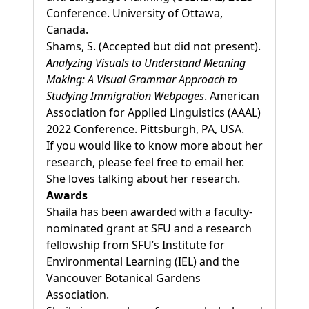
Conference. University of Ottawa,
Canada.
Shams, S. (Accepted but did not present).
Analyzing Visuals to Understand Meaning
Making: A Visual Grammar Approach to
Studying Immigration Webpages
. American
Association for Applied Linguistics (AAAL)
2022 Conference. Pittsburgh, PA, USA.
If you would like to know more about her
research, please feel free to email her.
She loves talking about her research.
Awards
Shaila has been awarded with a faculty-
nominated grant at SFU and a research
fellowship from SFU’s Institute for
Environmental Learning (IEL) and the
Vancouver Botanical Gardens
Association.