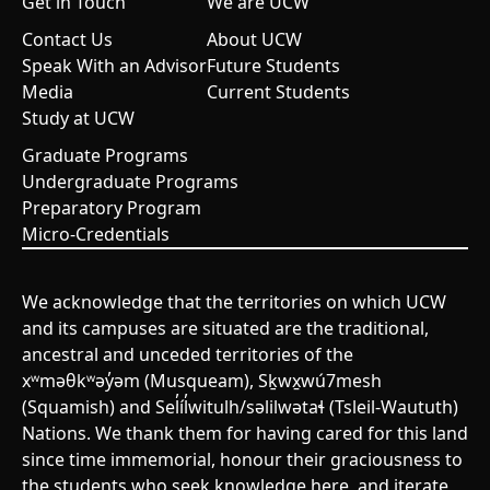
Get in Touch
We are UCW
Contact Us
About UCW
Speak With an Advisor
Future Students
Media
Current Students
Study at UCW
Graduate Programs
Undergraduate Programs
Preparatory Program
Micro-Credentials
We acknowledge that the territories on which UCW
and its campuses are situated are the traditional,
ancestral and unceded territories of the
xʷməθkʷəy̓əm (Musqueam), Sḵwx̱wú7mesh
(Squamish) and Sel̓íl̓witulh/səlilwətaɬ (Tsleil-Waututh)
Nations. We thank them for having cared for this land
since time immemorial, honour their graciousness to
the students who seek knowledge here, and iterate