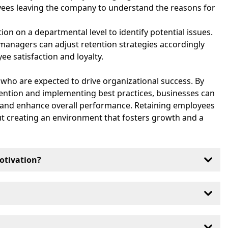
yees leaving the company to understand the reasons for
tion on a departmental level to identify potential issues.
 managers can adjust retention strategies accordingly
e satisfaction and loyalty.
s who are expected to drive organizational success. By
tention and implementing best practices, businesses can
n and enhance overall performance. Retaining employees
out creating an environment that fosters growth and a
otivation?
proved by offering competitive compensation,
a positive work environment and recognizing
stry, but generally, a retention rate of 90% or higher