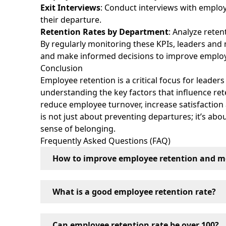
Exit Interviews
: Conduct interviews with emplo
their departure.
Retention Rates by Department
: Analyze reten
By regularly monitoring these KPIs, leaders and
and make informed decisions to improve employe
Conclusion
Employee retention is a critical focus for leader
understanding the key factors that influence re
reduce employee turnover, increase satisfactio
is not just about preventing departures; it’s ab
sense of belonging.
Frequently Asked Questions (FAQ)
How to improve employee retention and m
Employee retention and motivation can be im
What is a good employee retention rate?
providing growth opportunities, cultivating 
employee contributions.
A good employee retention rate varies by indu
Can employee retention rate be over 100?