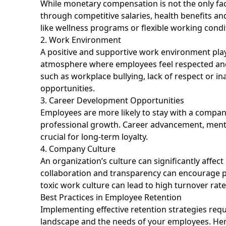
While monetary compensation is not the only fact
through competitive salaries, health benefits and
like wellness programs or flexible working cond
2. Work Environment
A positive and supportive work environment plays
atmosphere where employees feel respected and v
such as workplace bullying, lack of respect or 
opportunities.
3. Career Development Opportunities
Employees are more likely to stay with a company
professional growth. Career advancement, mento
crucial for long-term loyalty.
4. Company Culture
An organization’s culture can significantly affe
collaboration and transparency can encourage 
toxic work culture can lead to high turnover rate
Best Practices in Employee Retention
Implementing effective retention strategies req
landscape and the needs of your employees. Here