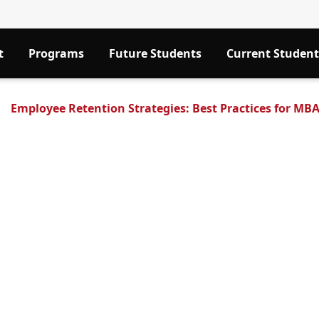
t
Programs
Future Students
Current Student
Employee Retention Strategies: Best Practices for MB