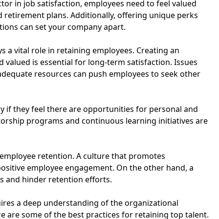
or in job satisfaction, employees need to feel valued
 retirement plans. Additionally, offering unique perks
itions can set your company apart.
 a vital role in retaining employees. Creating an
alued is essential for long-term satisfaction. Issues
inadequate resources can push employees to seek other
 if they feel there are opportunities for personal and
rship programs and continuous learning initiatives are
ct employee retention. A culture that promotes
positive employee engagement. On the other hand, a
s and hinder retention efforts.
uires a deep understanding of the organizational
 are some of the best practices for retaining top talent.