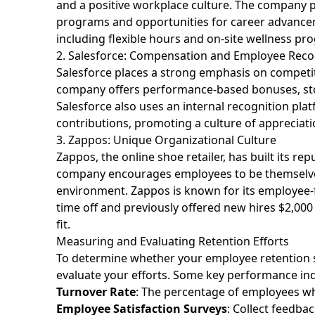
and a positive workplace culture. The company 
programs and opportunities for career advancem
including flexible hours and on-site wellness pro
2. Salesforce: Compensation and Employee Reco
Salesforce places a strong emphasis on compet
company offers performance-based bonuses, sto
Salesforce also uses an internal recognition pl
contributions, promoting a culture of appreciat
3. Zappos: Unique Organizational Culture
Zappos, the online shoe retailer, has built its 
company encourages employees to be themselves 
environment. Zappos is known for its employee-f
time off and previously offered new hires $2,000 
fit.
Measuring and Evaluating Retention Efforts
To determine whether your employee retention str
evaluate your efforts. Some key performance ind
Turnover Rate
: The percentage of employees wh
Employee Satisfaction Surveys
: Collect feedba