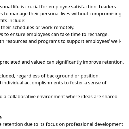
nal life is crucial for employee satisfaction. Leaders
es to manage their personal lives without compromising
its include:
t their schedules or work remotely.
ays to ensure employees can take time to recharge.
th resources and programs to support employees’ well-
preciated and valued can significantly improve retention.
included, regardless of background or position.
 individual accomplishments to foster a sense of
d a collaborative environment where ideas are shared
re
 retention due to its focus on professional development