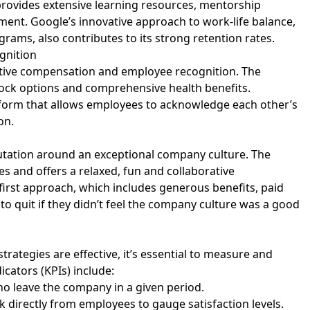
provides extensive learning resources, mentorship
ent. Google’s innovative approach to work-life balance,
grams, also contributes to its strong retention rates.
gnition
itive compensation and employee recognition. The
ck options and comprehensive health benefits.
atform that allows employees to acknowledge each other’s
ion.
reputation around an exceptional company culture. The
and offers a relaxed, fun and collaborative
irst approach, which includes generous benefits, paid
to quit if they didn’t feel the company culture was a good
ategies are effective, it’s essential to measure and
icators (KPIs) include:
o leave the company in a given period.
ck directly from employees to gauge satisfaction levels.