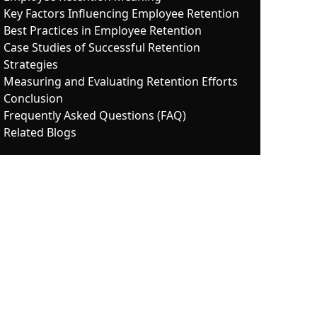
Key Factors Influencing Employee Retention
Best Practices in Employee Retention
Case Studies of Successful Retention
Strategies
Measuring and Evaluating Retention Efforts
Conclusion
Frequently Asked Questions (FAQ)
Related Blogs