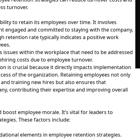
ss turnover.
lity to retain its employees over time. It involves
lent engaged and committed to staying with the company,
h retention rate typically indicates a positive work
yees.
s issues within the workplace that need to be addressed
rehiring costs due to employee turnover.
 is crucial because it directly impacts implementation
uccess of the organization. Retaining employees not only
nd training new hires but also ensures that
y, contributing their expertise and improving overall
 boost employee morale. It’s vital for leaders to
rategies. These factors include:
ational elements in employee retention strategies.