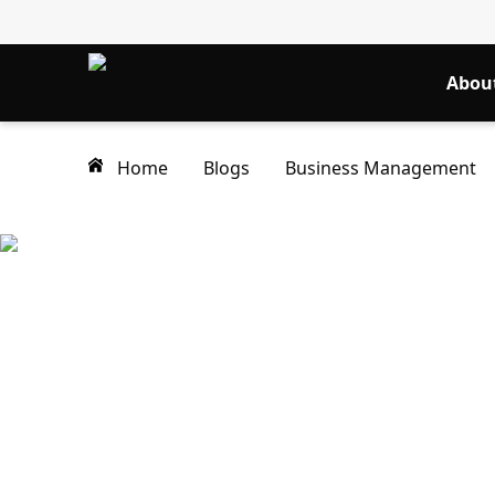
Abou
Home
Blogs
Business Management