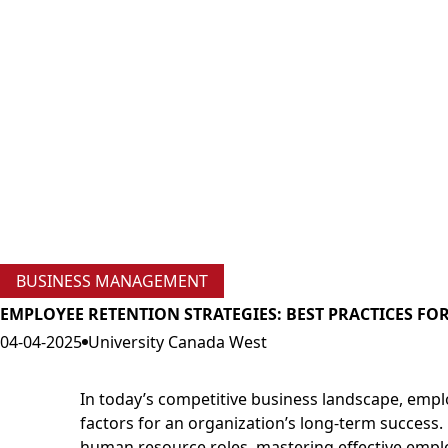
BUSINESS MANAGEMENT
EMPLOYEE RETENTION STRATEGIES: BEST PRACTICES F
04-04-2025
University Canada West
In today’s competitive business landscape, empl
factors for an organization’s long-term success.
human resource roles, mastering effective empl