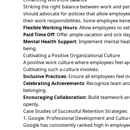
Striking the right balance between work and perso
should advocate for policies that allow employe
their work responsibilities. Some employee benef
Flexible Working Hours
: Allow employees to se
Paid Time Off
: Offer ample vacation and sick d
Mental Health Support
: Implement mental heal
being.
Cultivating a Positive Organizational Culture
A positive work culture where employees feel ap
Cultivating such a culture involves:
Inclusive Practices
: Ensure all employees feel 
Celebrating Achievements
: Recognize team and
belonging.
Encouraging Collaboration
: Build teamwork an
openly.
Case Studies of Successful Retention Strategies
1. Google: Professional Development and Cultu
Google has consistently ranked high in employee