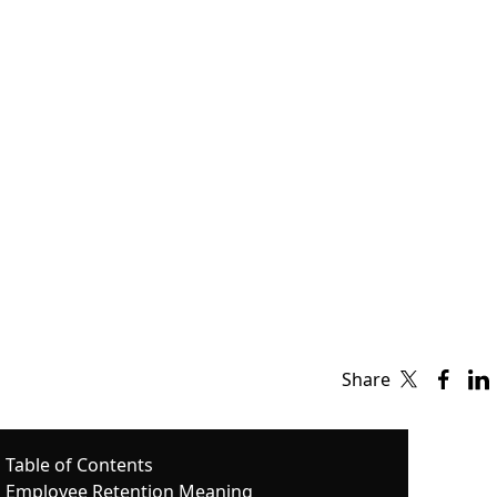
Share
Table of Contents
Employee Retention Meaning