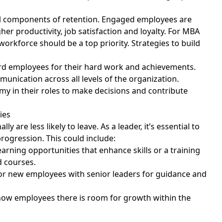
al components of retention. Engaged employees are
her productivity, job satisfaction and loyalty. For MBA
rkforce should be a top priority. Strategies to build
d employees for their hard work and achievements.
unication across all levels of the organization.
y in their roles to make decisions and contribute
ties
are less likely to leave. As a leader, it’s essential to
progression. This could include:
learning opportunities that enhance skills or a training
 courses.
 or new employees with senior leaders for guidance and
 show employees there is room for growth within the