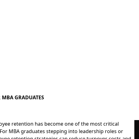
OR MBA GRADUATES
oyee retention has become one of the most critical
 For
MBA graduates
stepping into leadership roles or
oyee retention strategies can reduce turnover costs and