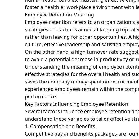
foster a healthier workplace environment with le
Employee Retention Meaning
Employee retention refers to an organization's abi
strategies and actions aimed at keeping top ta
rather than leaving for other opportunities. A hig
culture, effective leadership and satisfied emplo
On the other hand, a high turnover rate suggest
to avoid a potential decrease in productivity or 
Understanding the meaning of employee retention
effective strategies for the overall health and s
saves the company money spent on recruitment a
experienced employees remain within the compan
performance.
Key Factors Influencing Employee Retention
Several factors influence employee retention and
understand these variables to tailor effective st
1. Compensation and Benefits
Competitive pay and benefits packages are found