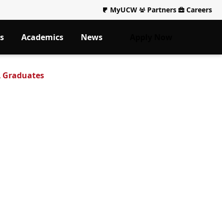
MyUCW
Partners
Careers
s
Academics
News
Apply Now
A Graduates