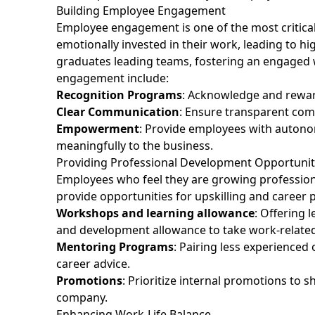
Building Employee Engagement
Employee engagement is one of the most critic
emotionally invested in their work, leading to hig
graduates leading teams, fostering an engaged wo
engagement include:
Recognition Programs
: Acknowledge and rewar
Clear Communication
: Ensure transparent comm
Empowerment
: Provide employees with autonom
meaningfully to the business.
Providing Professional Development Opportuni
Employees who feel they are growing professionally 
provide opportunities for upskilling and career 
Workshops and learning allowance
: Offering 
and development allowance to take work-related
Mentoring Programs
: Pairing less experienced
career advice.
Promotions
: Prioritize internal promotions to
company.
Enhancing Work-Life Balance